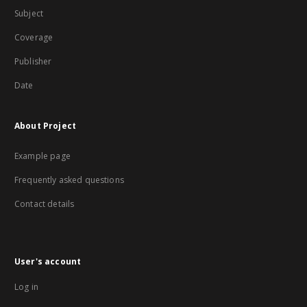
Subject
Coverage
Publisher
Date
About Project
Example page
Frequently asked questions
Contact details
User's account
Log in