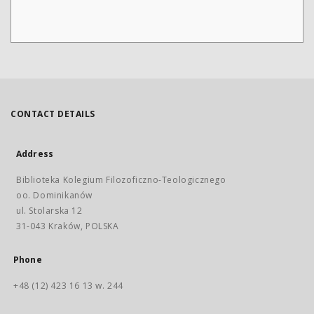
CONTACT DETAILS
Address
Biblioteka Kolegium Filozoficzno-Teologicznego
oo. Dominikanów
ul. Stolarska 12
31-043 Kraków, POLSKA
Phone
+48 (12) 423 16 13 w. 244