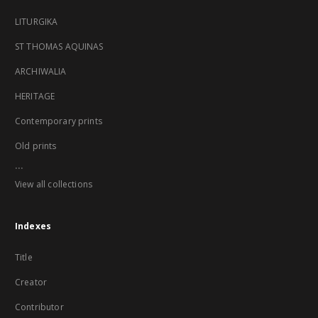
LITURGIKA
ST THOMAS AQUINAS
ARCHIWALIA
HERITAGE
Contemporary prints
Old prints
...
View all collections
Indexes
Title
Creator
Contributor