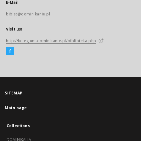
E-Mail
biblst@dominikanie.pl
Visit us!
http://kolegium.dominikanie.pl/biblioteka.php
SITEMAP
Main page
Collections
DOMINIKALIA