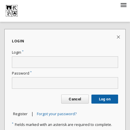
LOGIN
*
Login
*
Password
Cancel
Log on
|
Register
Forgot your password?
*
Fields marked with an asterisk are required to complete.