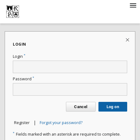
LOGIN
*
Login
*
Password
Cancel
Log on
|
Register
Forgot your password?
*
Fields marked with an asterisk are required to complete.