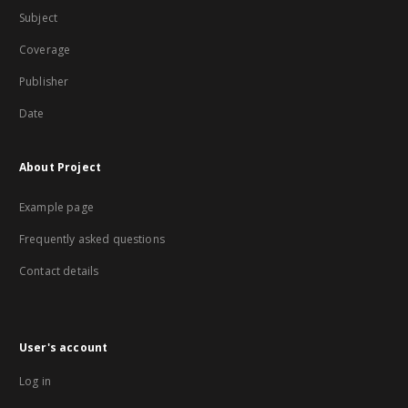
Subject
Coverage
Publisher
Date
About Project
Example page
Frequently asked questions
Contact details
User's account
Log in