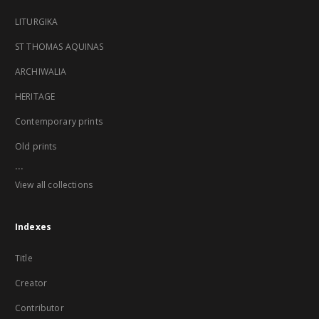
LITURGIKA
ST THOMAS AQUINAS
ARCHIWALIA
HERITAGE
Contemporary prints
Old prints
...
View all collections
Indexes
Title
Creator
Contributor