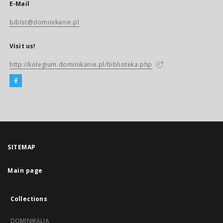
E-Mail
biblst@dominikanie.pl
Visit us!
http://kolegium.dominikanie.pl/biblioteka.php
SITEMAP
Main page
Collections
DOMINIKALIA