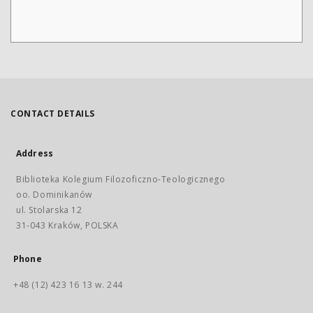
CONTACT DETAILS
Address
Biblioteka Kolegium Filozoficzno-Teologicznego
oo. Dominikanów
ul. Stolarska 12
31-043 Kraków, POLSKA
Phone
+48 (12) 423 16 13 w. 244