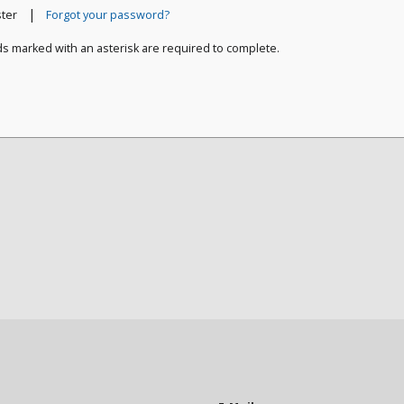
|
ster
Forgot your password?
ds marked with an asterisk are required to complete.