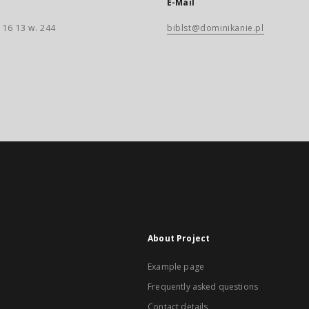
E-Mail
 16 13 w. 244
biblst@dominikanie.pl
About Project
Example page
Frequently asked questions
Contact details