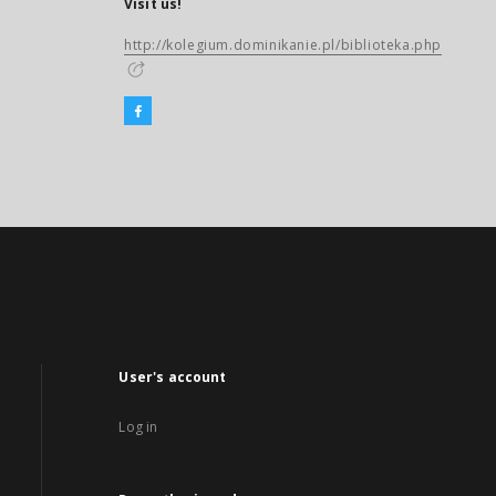
Visit us!
http://kolegium.dominikanie.pl/biblioteka.php
User's account
Log in