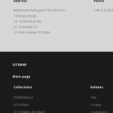
Address
Phone
Biblioteka Kolegium Filozoficzno-
+48 (12) 423
Teologicznego
oo. Dominikanów
ul. Stolarska 12
31-043 Kraków, POLSKA
SITEMAP
Main page
Collections
Indexes
DOMINIKALIA
Title
LITURGIKA
Creator
ST THOMAS AQUINAS
Contributor