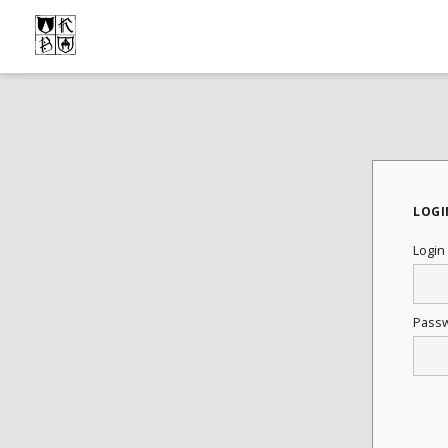
LOGI
Login
Pass