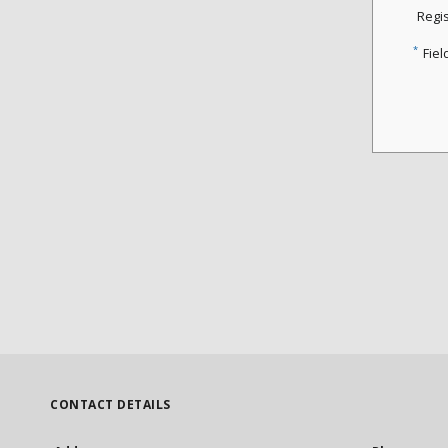
Regi
*
Fiel
CONTACT DETAILS