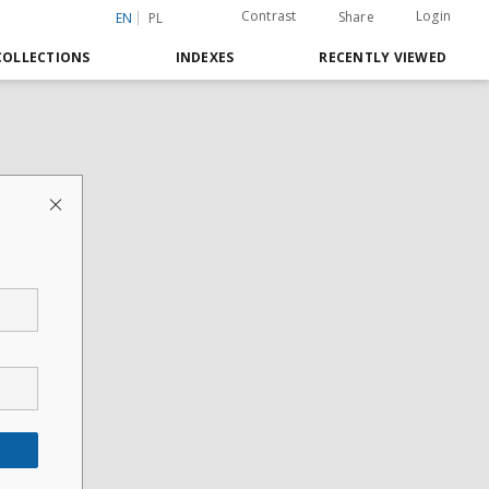
Contrast
Login
Share
EN
PL
COLLECTIONS
INDEXES
RECENTLY VIEWED