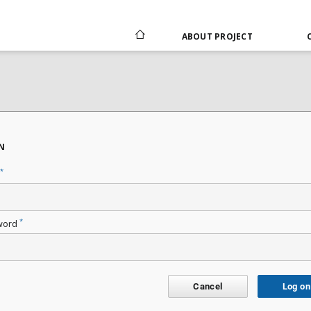
ABOUT PROJECT
N
*
*
word
Cancel
Log on