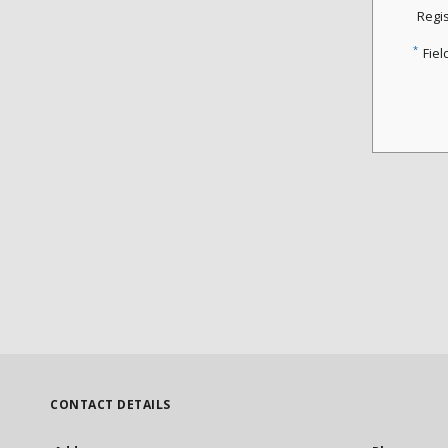
Regi
*
Fiel
CONTACT DETAILS