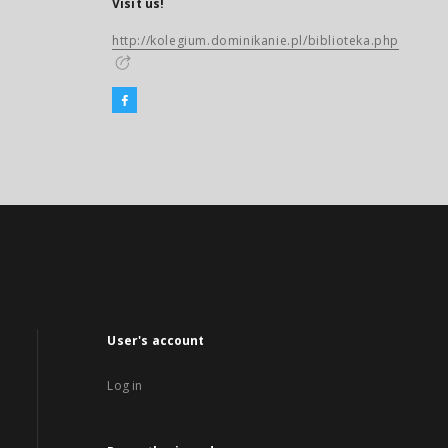
Visit us!
http://kolegium.dominikanie.pl/biblioteka.php
User's account
Log in