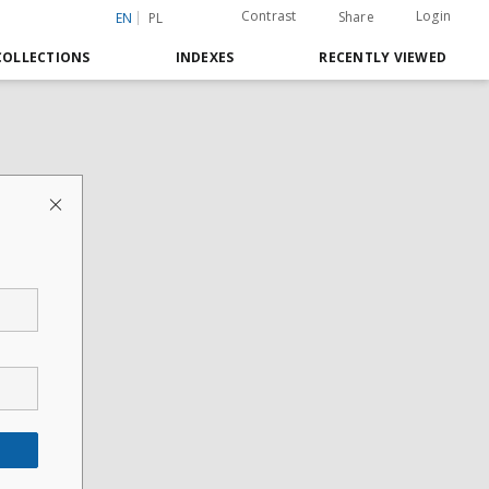
Contrast
Login
Share
EN
PL
COLLECTIONS
INDEXES
RECENTLY VIEWED