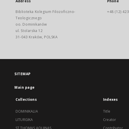
Address
Phone
Biblioteka Kolegium Filozoficzno-
+48 (12) 423
Teologicznego
oo. Dominikanów
ul. Stolarska 12
31-043 Kraków, POLSKA
SITEMAP
Main page
Collections
Indexes
DOMINIKALIA
Title
LITURGIKA
Creator
ST THOMAS AQUINAS
Contributor