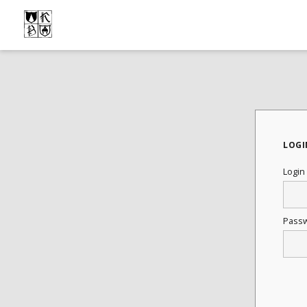
LOGI
Login
Pass