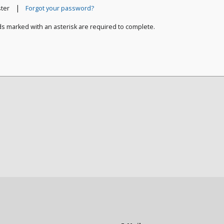
|
ster
Forgot your password?
ds marked with an asterisk are required to complete.