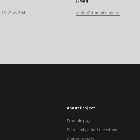
E-Mail
 16 13 w. 244
biblst@dominikanie.pl
About Project
Example page
Frequently asked questions
Contact details