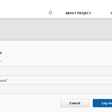
ABOUT PROJECT
N
*
*
word
Cancel
Log on