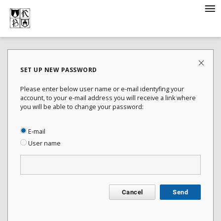
SET UP NEW PASSWORD
Please enter below user name or e-mail identyfing your
account, to your e-mail address you will receive a link where
you will be able to change your password:
E-mail
User name
Cancel
Send