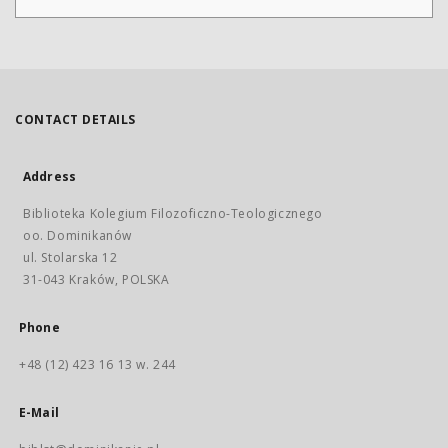
CONTACT DETAILS
Address
Biblioteka Kolegium Filozoficzno-Teologicznego
oo. Dominikanów
ul. Stolarska 12
31-043 Kraków, POLSKA
Phone
+48 (12) 423 16 13 w. 244
E-Mail