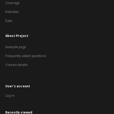
Coverage
Publisher
Date
About Project
Example page
Frequently asked questions
Contact details
User's account
Log in
Recently viewed