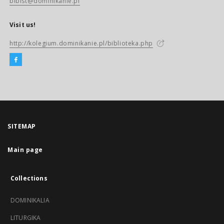
biblst@dominikanie.pl
Visit us!
http://kolegium.dominikanie.pl/biblioteka.php
SITEMAP
Main page
Collections
DOMINIKALIA
LITURGIKA