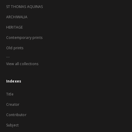
ST THOMAS AQUINAS
ARCHIWALIA
HERITAGE
Contemporary prints
Old prints
...
View all collections
Indexes
Title
Creator
Contributor
Subject