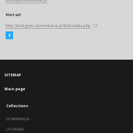
biblst@dominikanie.pl
Visit us!
http://kolegium.dominikanie.pl/biblioteka.php
SITEMAP
Main page
Collections
DOMINIKALIA
LITURGIKA