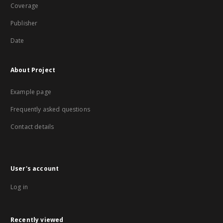
Coverage
Publisher
Date
About Project
Example page
Frequently asked questions
Contact details
User's account
Log in
Recently viewed