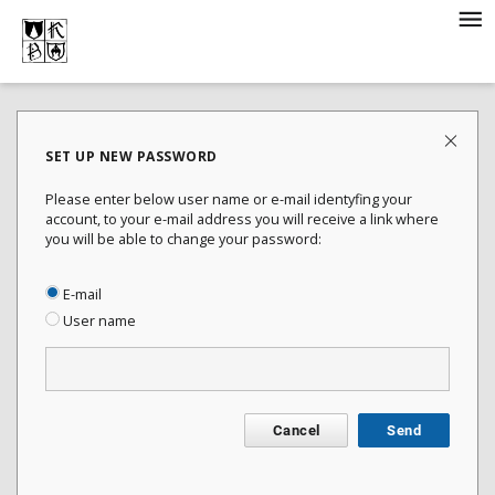
SET UP NEW PASSWORD
Please enter below user name or e-mail identyfing your
account, to your e-mail address you will receive a link where
you will be able to change your password:
E-mail
User name
Cancel
Send