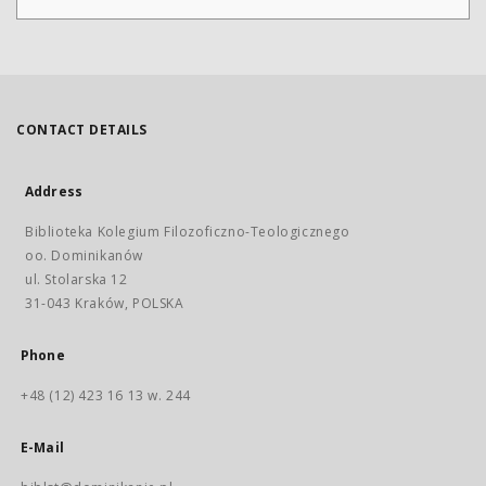
CONTACT DETAILS
Address
Biblioteka Kolegium Filozoficzno-Teologicznego
oo. Dominikanów
ul. Stolarska 12
31-043 Kraków, POLSKA
Phone
+48 (12) 423 16 13 w. 244
E-Mail