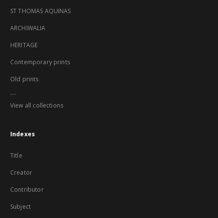
ST THOMAS AQUINAS
ARCHIWALIA
HERITAGE
Contemporary prints
Old prints
...
View all collections
Indexes
Title
Creator
Contributor
Subject