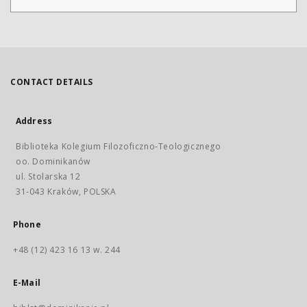
CONTACT DETAILS
Address
Biblioteka Kolegium Filozoficzno-Teologicznego
oo. Dominikanów
ul. Stolarska 12
31-043 Kraków, POLSKA
Phone
+48 (12) 423 16 13 w. 244
E-Mail