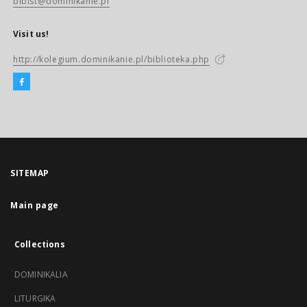
biblst@dominikanie.pl
Visit us!
http://kolegium.dominikanie.pl/biblioteka.php
SITEMAP
Main page
Collections
DOMINIKALIA
LITURGIKA