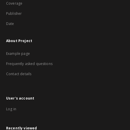
Coverage
Publisher
Date
About Project
Example page
Frequently asked questions
Contact details
User's account
Log in
Recently viewed