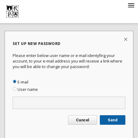
SET UP NEW PASSWORD
Please enter below user name or e-mail identyfing your
account, to your e-mail address you will receive a link where
you will be able to change your password:
E-mail
User name
Cancel
Send