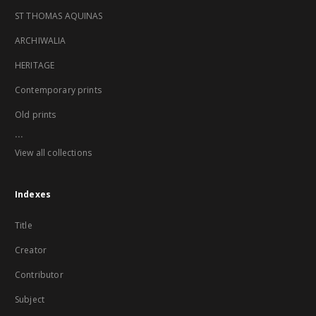
ST THOMAS AQUINAS
ARCHIWALIA
HERITAGE
Contemporary prints
Old prints
...
View all collections
Indexes
Title
Creator
Contributor
Subject