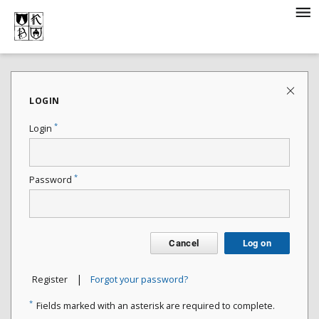
LOGIN
*
Login
*
Password
Cancel
Log on
|
Register
Forgot your password?
*
Fields marked with an asterisk are required to complete.