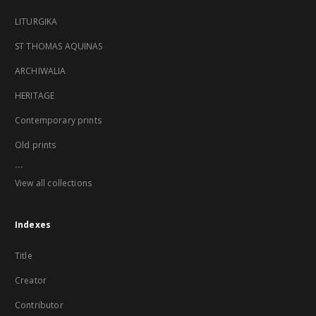
LITURGIKA
ST THOMAS AQUINAS
ARCHIWALIA
HERITAGE
Contemporary prints
Old prints
...
View all collections
Indexes
Title
Creator
Contributor