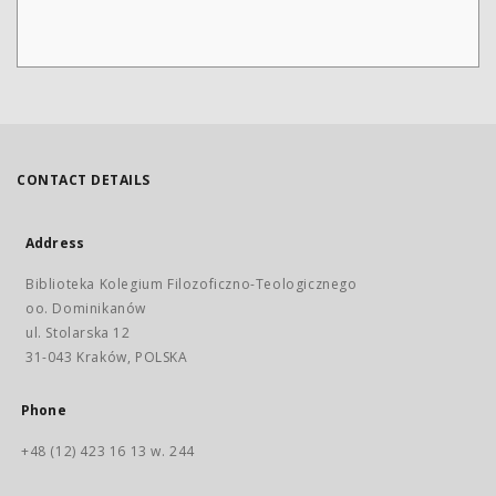
CONTACT DETAILS
Address
Biblioteka Kolegium Filozoficzno-Teologicznego
oo. Dominikanów
ul. Stolarska 12
31-043 Kraków, POLSKA
Phone
+48 (12) 423 16 13 w. 244