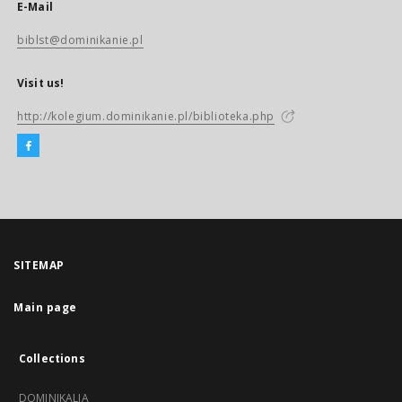
E-Mail
biblst@dominikanie.pl
Visit us!
http://kolegium.dominikanie.pl/biblioteka.php
SITEMAP
Main page
Collections
DOMINIKALIA