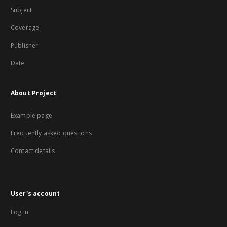
Subject
Coverage
Publisher
Date
About Project
Example page
Frequently asked questions
Contact details
User's account
Log in