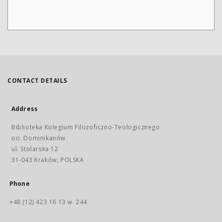
CONTACT DETAILS
Address
Biblioteka Kolegium Filozoficzno-Teologicznego
oo. Dominikanów
ul. Stolarska 12
31-043 Kraków, POLSKA
Phone
+48 (12) 423 16 13 w. 244