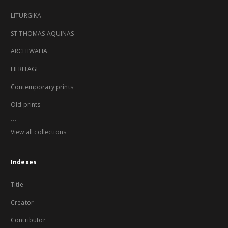
LITURGIKA
ST THOMAS AQUINAS
ARCHIWALIA
HERITAGE
Contemporary prints
Old prints
...
View all collections
Indexes
Title
Creator
Contributor