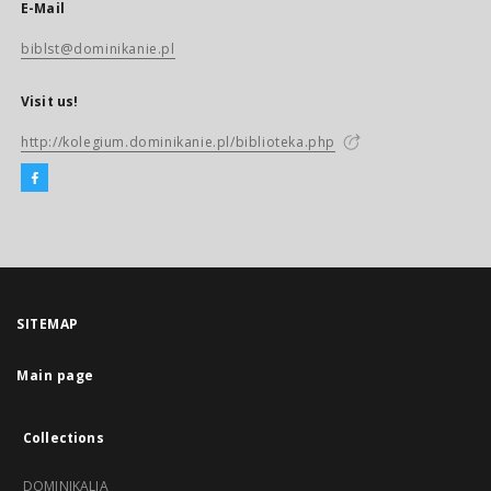
E-Mail
biblst@dominikanie.pl
Visit us!
http://kolegium.dominikanie.pl/biblioteka.php
SITEMAP
Main page
Collections
DOMINIKALIA