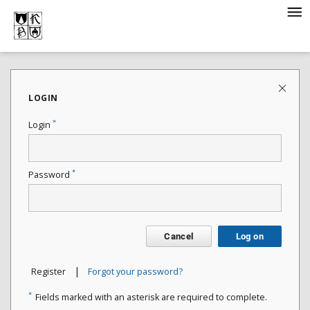
LOGIN
*
Login
*
Password
Cancel
Log on
|
Register
Forgot your password?
*
Fields marked with an asterisk are required to complete.