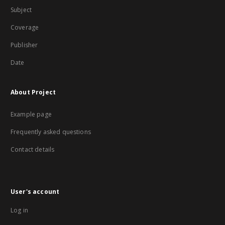
Subject
Coverage
Publisher
Date
About Project
Example page
Frequently asked questions
Contact details
User's account
Log in