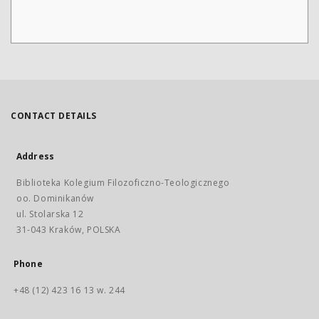
CONTACT DETAILS
Address
Biblioteka Kolegium Filozoficzno-Teologicznego
oo. Dominikanów
ul. Stolarska 12
31-043 Kraków, POLSKA
Phone
+48 (12) 423 16 13 w. 244