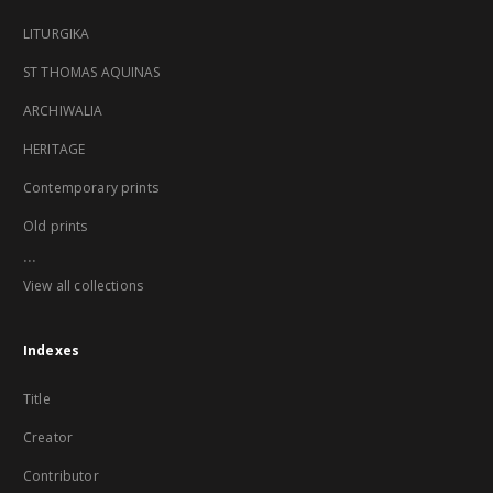
LITURGIKA
ST THOMAS AQUINAS
ARCHIWALIA
HERITAGE
Contemporary prints
Old prints
...
View all collections
Indexes
Title
Creator
Contributor