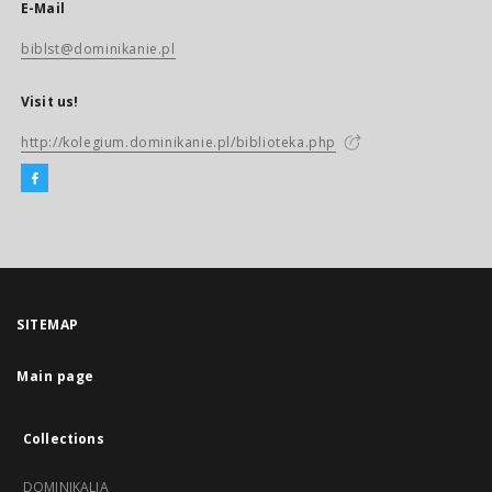
E-Mail
biblst@dominikanie.pl
Visit us!
http://kolegium.dominikanie.pl/biblioteka.php
SITEMAP
Main page
Collections
DOMINIKALIA