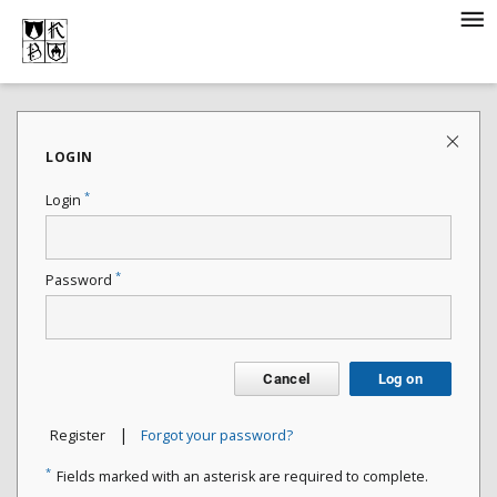
LOGIN
*
Login
*
Password
Cancel
Log on
|
Register
Forgot your password?
*
Fields marked with an asterisk are required to complete.