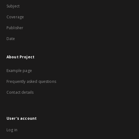
Subject
Coverage
Publisher
Date
About Project
Example page
Frequently asked questions
Contact details
User's account
Log in