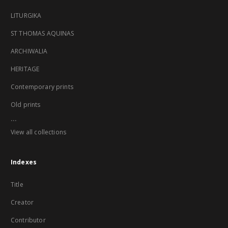
LITURGIKA
ST THOMAS AQUINAS
ARCHIWALIA
HERITAGE
Contemporary prints
Old prints
...
View all collections
Indexes
Title
Creator
Contributor