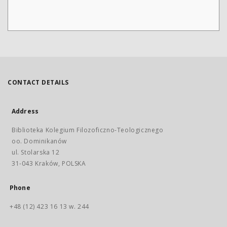
CONTACT DETAILS
Address
Biblioteka Kolegium Filozoficzno-Teologicznego
oo. Dominikanów
ul. Stolarska 12
31-043 Kraków, POLSKA
Phone
+48 (12) 423 16 13 w. 244