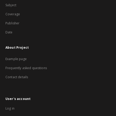
Subject
Coverage
Publisher
Date
About Project
Example page
Frequently asked questions
Contact details
User's account
Log in