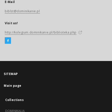
E-Mail
biblst@dominikanie.pl
Visit us!
http://kolegium.dominikanie.pl/biblioteka.php
SITEMAP
Main page
Collections
DOMINIKALIA