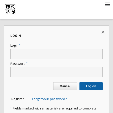
LOGIN
*
Login
*
Password
Cancel
Log on
|
Register
Forgot your password?
*
Fields marked with an asterisk are required to complete.