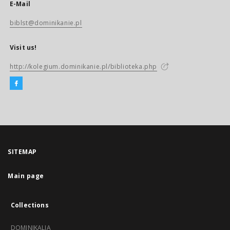
E-Mail
biblst@dominikanie.pl
Visit us!
http://kolegium.dominikanie.pl/biblioteka.php
SITEMAP
Main page
Collections
DOMINIKALIA