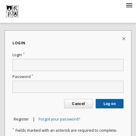
LOGIN
*
Login
*
Password
Cancel
Log on
|
Register
Forgot your password?
*
Fields marked with an asterisk are required to complete.