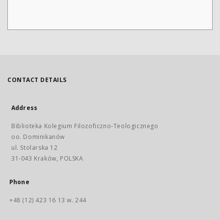
CONTACT DETAILS
Address
Biblioteka Kolegium Filozoficzno-Teologicznego
oo. Dominikanów
ul. Stolarska 12
31-043 Kraków, POLSKA
Phone
+48 (12) 423 16 13 w. 244