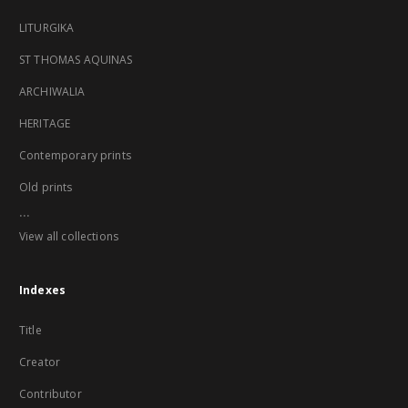
LITURGIKA
ST THOMAS AQUINAS
ARCHIWALIA
HERITAGE
Contemporary prints
Old prints
...
View all collections
Indexes
Title
Creator
Contributor