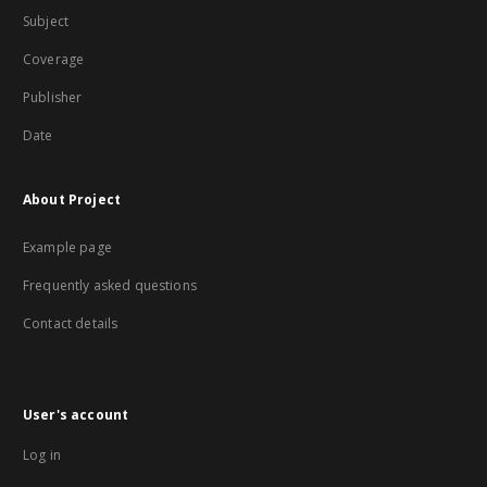
Subject
Coverage
Publisher
Date
About Project
Example page
Frequently asked questions
Contact details
User's account
Log in