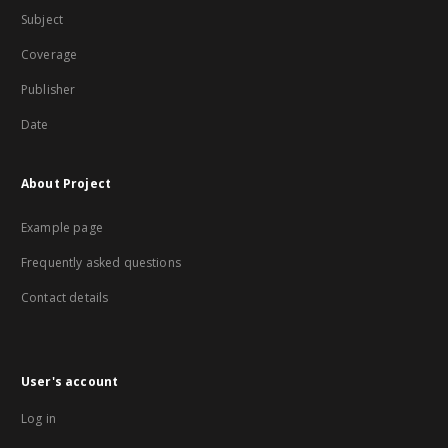
Subject
Coverage
Publisher
Date
About Project
Example page
Frequently asked questions
Contact details
User's account
Log in