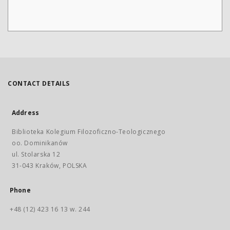
CONTACT DETAILS
Address
Biblioteka Kolegium Filozoficzno-Teologicznego
oo. Dominikanów
ul. Stolarska 12
31-043 Kraków, POLSKA
Phone
+48 (12) 423 16 13 w. 244