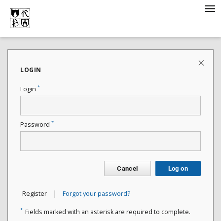
LOGIN
*
Login
*
Password
Cancel
Log on
|
Register
Forgot your password?
*
Fields marked with an asterisk are required to complete.