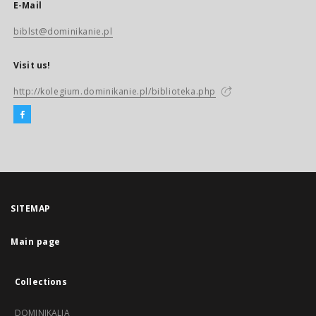
E-Mail
biblst@dominikanie.pl
Visit us!
http://kolegium.dominikanie.pl/biblioteka.php
SITEMAP
Main page
Collections
DOMINIKALIA