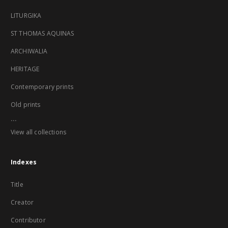
LITURGIKA
ST THOMAS AQUINAS
ARCHIWALIA
HERITAGE
Contemporary prints
Old prints
...
View all collections
Indexes
Title
Creator
Contributor