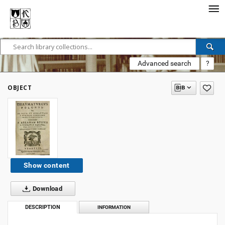
Advanced search
?
OBJECT
Show content
Download
DESCRIPTION
INFORMATION