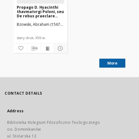
Propago D. Hyacinthi
thavmatvrgi Poloni, seu
De rebus praeclare
gestis in Prouincia
Bzowski, Abraham (1567-1637)
poloniae Ordinis
Praedicatorum
commentarivs
stary druk, XVII w.
More
CONTACT DETAILS
Address
Biblioteka Kolegium Filozoficzno-Teologicznego
oo. Dominikanów
ul. Stolarska 12