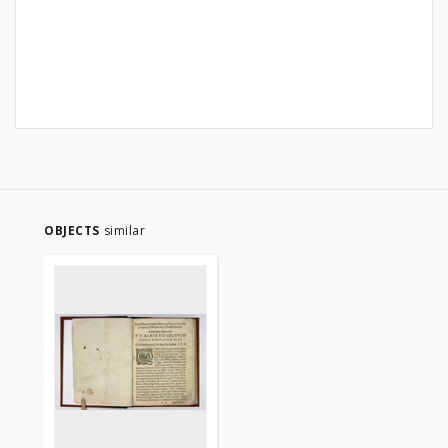
OBJECTS
similar