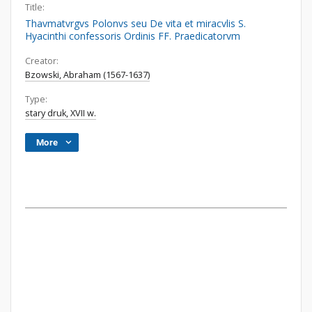
Title:
Thavmatvrgvs Polonvs seu De vita et miracvlis S.
Hyacinthi confessoris Ordinis FF. Praedicatorvm
Creator:
Bzowski, Abraham (1567-1637)
Type:
stary druk, XVII w.
More