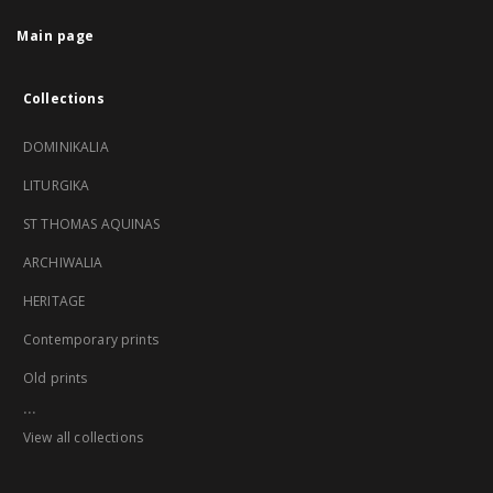
Main page
Collections
DOMINIKALIA
LITURGIKA
ST THOMAS AQUINAS
ARCHIWALIA
HERITAGE
Contemporary prints
Old prints
...
View all collections