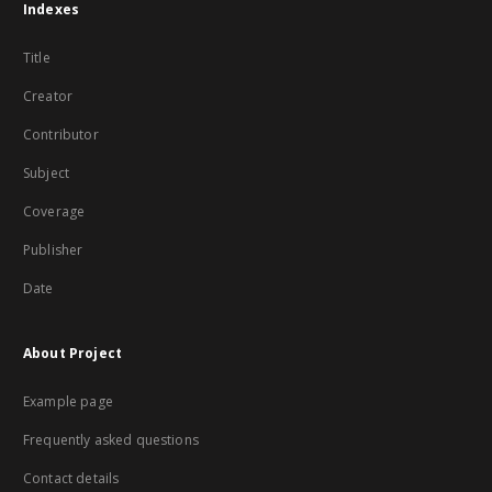
Indexes
Title
Creator
Contributor
Subject
Coverage
Publisher
Date
About Project
Example page
Frequently asked questions
Contact details