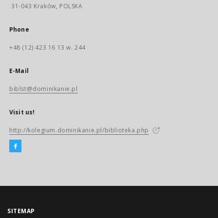
31-043 Kraków, POLSKA
Phone
+48 (12) 423 16 13 w. 244
E-Mail
biblst@dominikanie.pl
Visit us!
http://kolegium.dominikanie.pl/biblioteka.php
SITEMAP