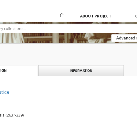
ABOUT PROJECT
Advanced 
ION
INFORMATION
stica
is (263?-339)