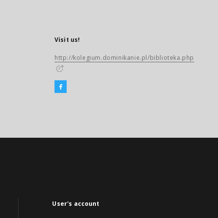
Visit us!
http://kolegium.dominikanie.pl/biblioteka.php
User's account