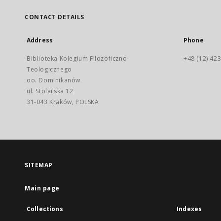
CONTACT DETAILS
Address
Phone
Biblioteka Kolegium Filozoficzno-
+48 (12) 423
Teologicznego
oo. Dominikanów
ul. Stolarska 12
31-043 Kraków, POLSKA
SITEMAP
Main page
Collections
Indexes