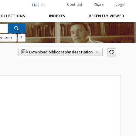
Contrast
Login
Share
EN
PL
COLLECTIONS
INDEXES
RECENTLY VIEWED
search
?
Download bibliography description