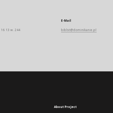
E-Mail
 16 13 w. 244
biblst@dominikanie.pl
About Project