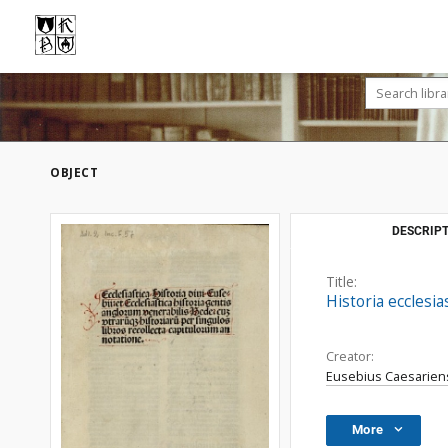
OBJECT
DESCRIPT
Title:
Historia ecclesia
Creator:
Eusebius Caesariens
More