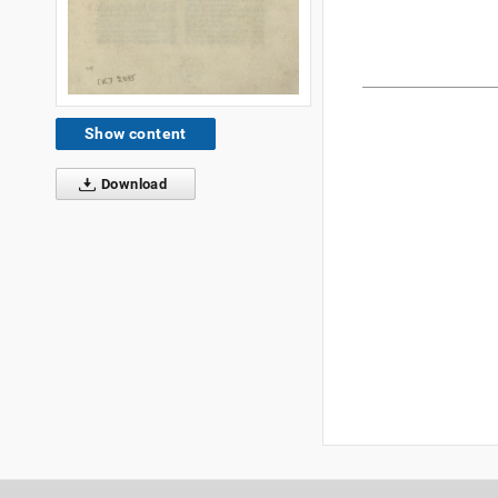
Show content
Download