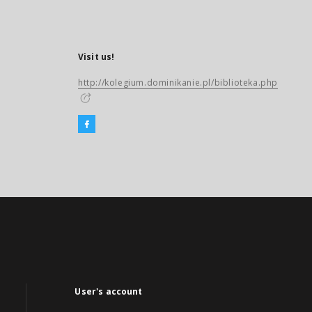
Visit us!
http://kolegium.dominikanie.pl/biblioteka.php
User's account