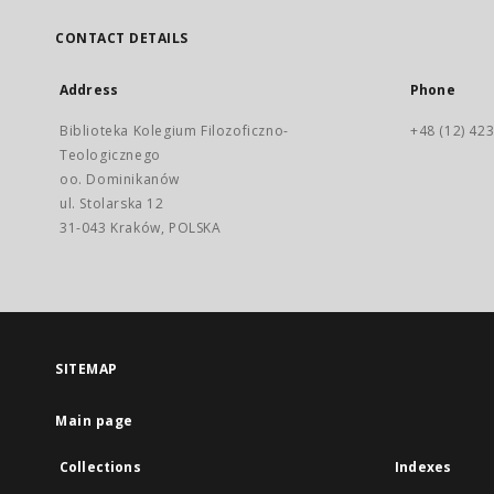
CONTACT DETAILS
Address
Phone
Biblioteka Kolegium Filozoficzno-
+48 (12) 423
Teologicznego
oo. Dominikanów
ul. Stolarska 12
31-043 Kraków, POLSKA
SITEMAP
Main page
Collections
Indexes