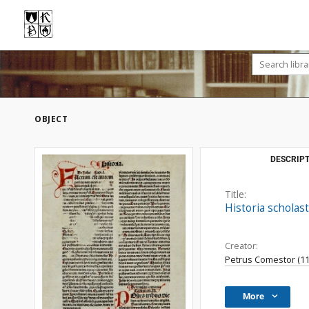
OBJECT
DESCRIPT
Title:
Historia scholast
Creator:
Petrus Comestor (11..
More