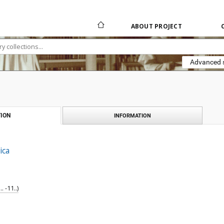
ABOUT PROJECT
Advanced 
ION
INFORMATION
ica
 -11..)