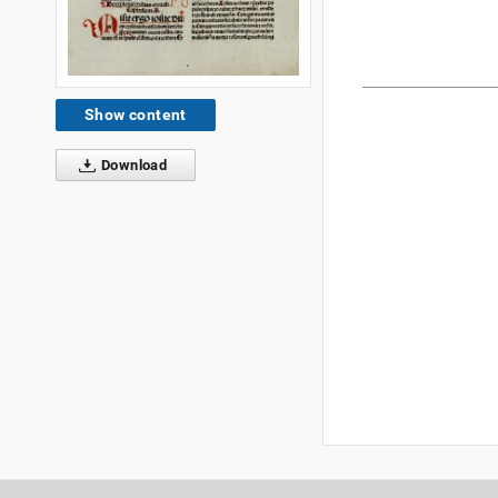
Show content
Download