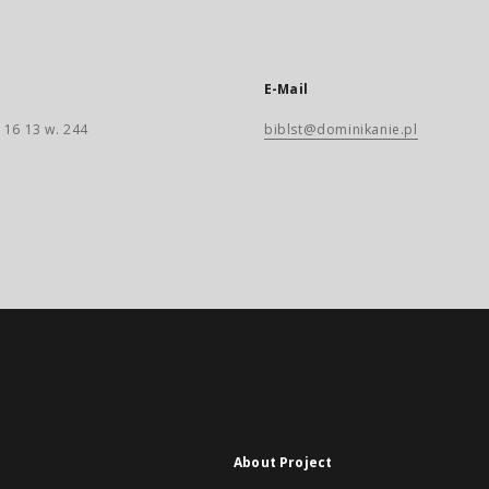
E-Mail
 16 13 w. 244
biblst@dominikanie.pl
About Project