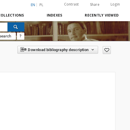
Contrast
Login
Share
EN
PL
COLLECTIONS
INDEXES
RECENTLY VIEWED
search
?
Download bibliography description