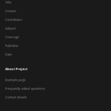
Title
Creator
Contributor
Subject
Coverage
Publisher
Date
About Project
Example page
Frequently asked questions
Contact details