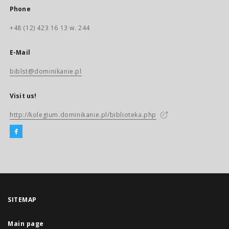
Phone
+48 (12) 423 16 13 w. 244
E-Mail
biblst@dominikanie.pl
Visit us!
http://kolegium.dominikanie.pl/biblioteka.php
SITEMAP
Main page