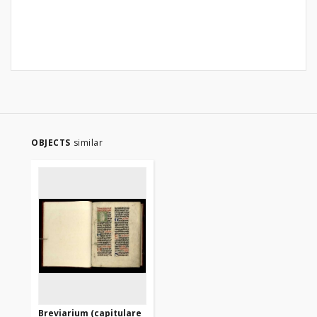
OBJECTS
similar
Breviarium (capitulare