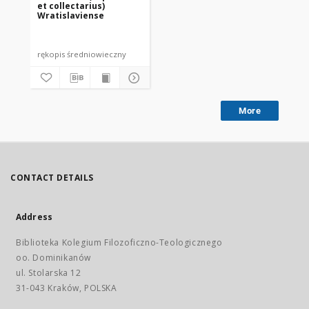
et collectarius)
Wratislaviense
rękopis średniowieczny
More
CONTACT DETAILS
Address
Biblioteka Kolegium Filozoficzno-Teologicznego
oo. Dominikanów
ul. Stolarska 12
31-043 Kraków, POLSKA