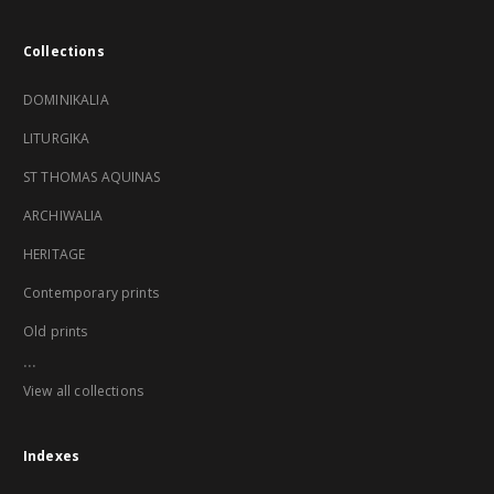
Collections
DOMINIKALIA
LITURGIKA
ST THOMAS AQUINAS
ARCHIWALIA
HERITAGE
Contemporary prints
Old prints
...
View all collections
Indexes