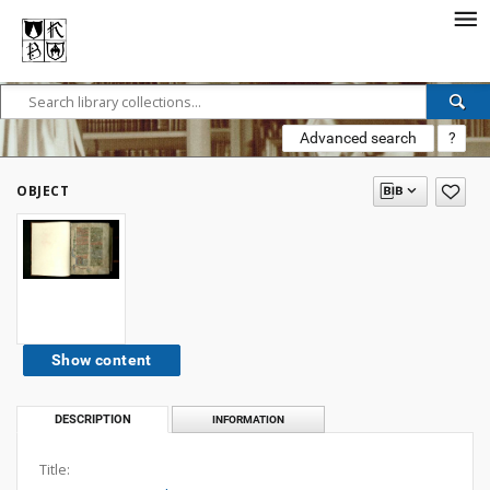
Advanced search
?
OBJECT
Show content
DESCRIPTION
INFORMATION
Title: