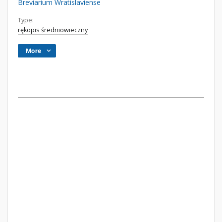
Breviarium Wratislaviense
Type:
rękopis średniowieczny
More