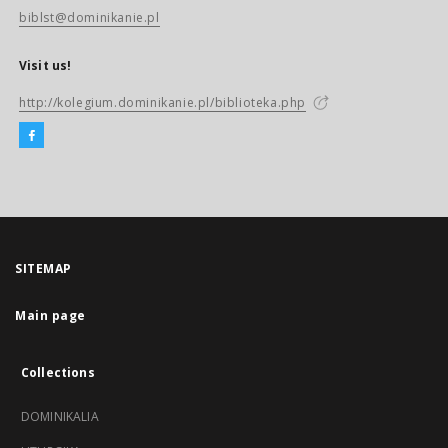
biblst@dominikanie.pl
Visit us!
http://kolegium.dominikanie.pl/biblioteka.php
SITEMAP
Main page
Collections
DOMINIKALIA