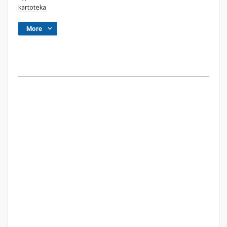
kartoteka
More