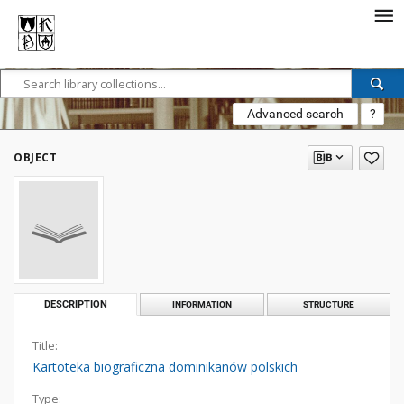
Advanced search
?
OBJECT
DESCRIPTION
INFORMATION
STRUCTURE
Title:
Kartoteka biograficzna dominikanów polskich
Type: