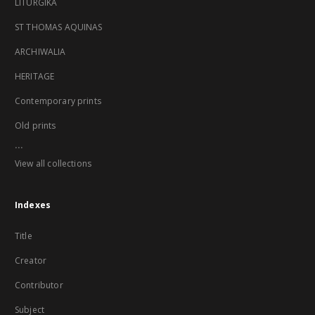
LITURGIKA
ST THOMAS AQUINAS
ARCHIWALIA
HERITAGE
Contemporary prints
Old prints
...
View all collections
Indexes
Title
Creator
Contributor
Subject