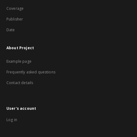
Coverage
Publisher
Date
About Project
Example page
Frequently asked questions
Contact details
User's account
Log in