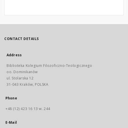
CONTACT DETAILS
Address
Biblioteka Kolegium Filozoficzno-Teologicznego
oo. Dominikanów
ul. Stolarska 12
31-043 Kraków, POLSKA
Phone
+48 (12) 423 16 13 w. 244
E-Mail