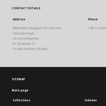
CONTACT DETAILS
Address
Phone
Biblioteka Kolegium Filozoficzno-
+48 (12) 423
Teologicznego
oo. Dominikanów
ul. Stolarska 12
31-043 Kraków, POLSKA
SITEMAP
Main page
Collections
Indexes