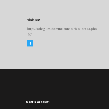
Visit us!
http://kolegium.dominikanie.pl/biblioteka.php
User's account