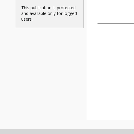
This publication is protected
and available only for logged
users.