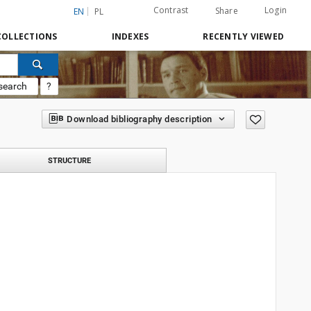
Contrast
Login
Share
EN
PL
COLLECTIONS
INDEXES
RECENTLY VIEWED
search
?
Download bibliography description
STRUCTURE