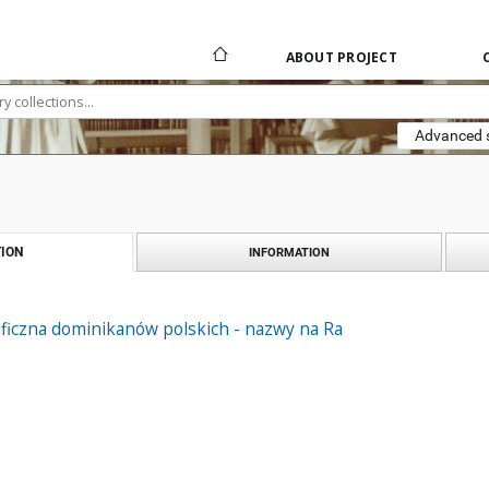
ABOUT PROJECT
Advanced 
ION
INFORMATION
aficzna dominikanów polskich - nazwy na Ra