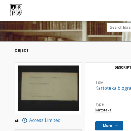
OBJECT
DESCRIPT
Title:
Kartoteka biogr
Type:
kartoteka
Access Limited
More