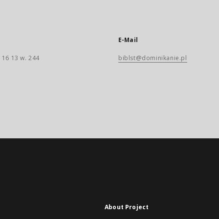
E-Mail
 16 13 w. 244
biblst@dominikanie.pl
About Project