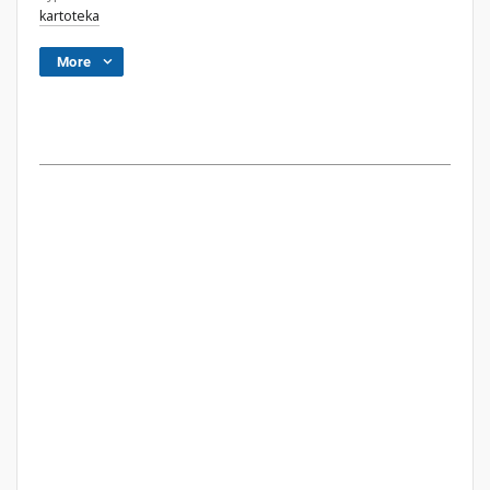
kartoteka
More