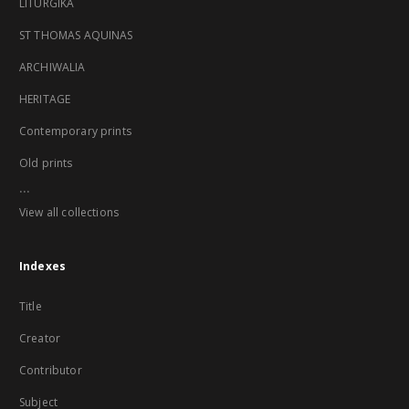
LITURGIKA
ST THOMAS AQUINAS
ARCHIWALIA
HERITAGE
Contemporary prints
Old prints
...
View all collections
Indexes
Title
Creator
Contributor
Subject