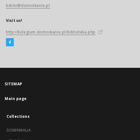
biblst@dominikanie.pl
Visit us!
http://kolegium.dominikanie.pl/biblioteka.php
SITEMAP
Main page
Collections
DOMINIKALIA