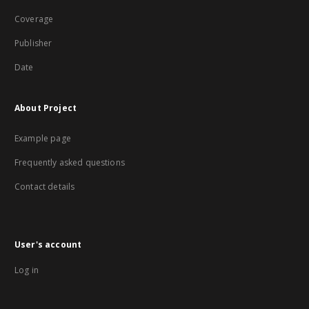
Coverage
Publisher
Date
About Project
Example page
Frequently asked questions
Contact details
User's account
Log in