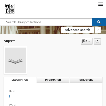
Advanced search
?
OBJECT
DESCRIPTION
INFORMATION
STRUCTURE
Title:
T
Type: