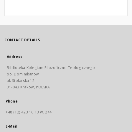
CONTACT DETAILS
Address
Biblioteka Kolegium Filozoficzno-Teologicznego
oo. Dominikanów
ul. Stolarska 12
31-043 Kraków, POLSKA
Phone
+48 (12) 423 16 13 w. 244
E-Mail