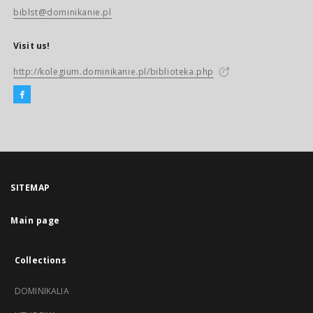
biblst@dominikanie.pl
Visit us!
http://kolegium.dominikanie.pl/biblioteka.php
SITEMAP
Main page
Collections
DOMINIKALIA