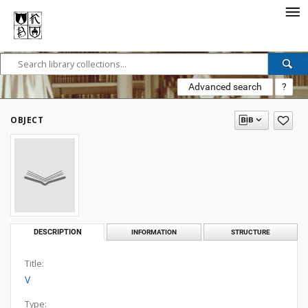
Advanced search
?
OBJECT
DESCRIPTION
INFORMATION
STRUCTURE
Title:
V
Type: