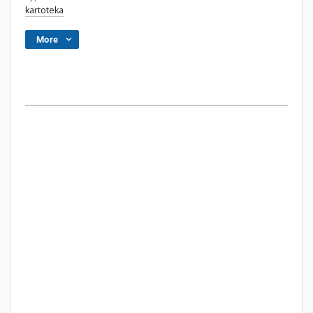
kartoteka
More