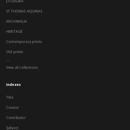
LITURGIKA
ST THOMAS AQUINAS
ARCHIWALIA
HERITAGE
Contemporary prints
Old prints
...
View all collections
Indexes
Title
Creator
Contributor
Subject