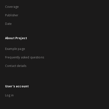
Coverage
Publisher
Date
About Project
Example page
Frequently asked questions
Contact details
User's account
Log in