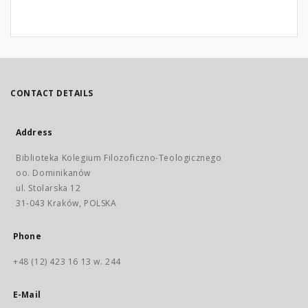
CONTACT DETAILS
Address
Biblioteka Kolegium Filozoficzno-Teologicznego
oo. Dominikanów
ul. Stolarska 12
31-043 Kraków, POLSKA
Phone
+48 (12) 423 16 13 w. 244
E-Mail