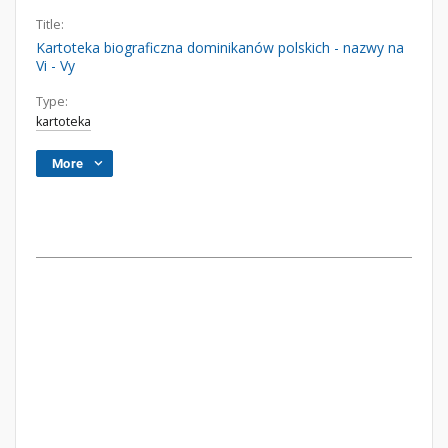
Title:
Kartoteka biograficzna dominikanów polskich - nazwy na
Vi - Vy
Type:
kartoteka
More