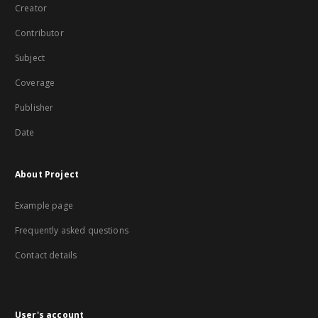
Creator
Contributor
Subject
Coverage
Publisher
Date
About Project
Example page
Frequently asked questions
Contact details
User's account