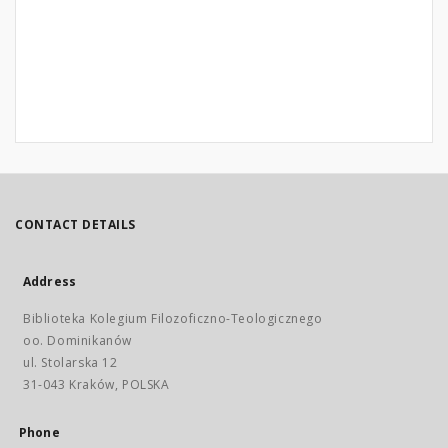
CONTACT DETAILS
Address
Biblioteka Kolegium Filozoficzno-Teologicznego
oo. Dominikanów
ul. Stolarska 12
31-043 Kraków, POLSKA
Phone