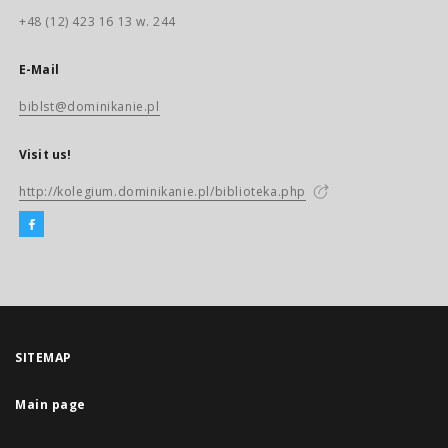
+48 (12) 423 16 13 w. 244
E-Mail
biblst@dominikanie.pl
Visit us!
http://kolegium.dominikanie.pl/biblioteka.php
SITEMAP
Main page