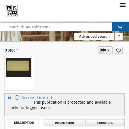
Advanced search
?
OBJECT
Access Limited
This publication is protected and available
only for logged users.
DESCRIPTION
INFORMATION
STRUCTURE