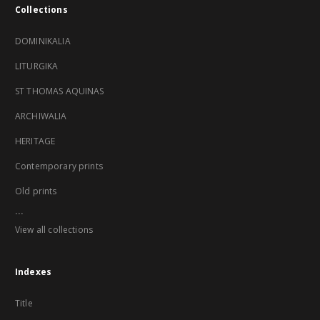
Collections
DOMINIKALIA
LITURGIKA
ST THOMAS AQUINAS
ARCHIWALIA
HERITAGE
Contemporary prints
Old prints
...
View all collections
Indexes
Title