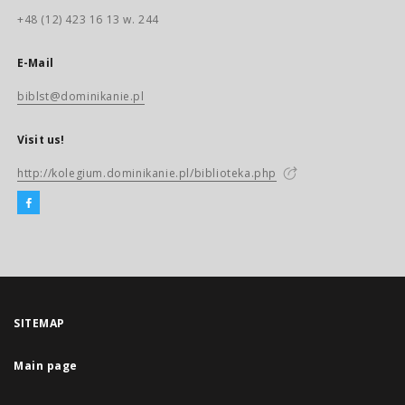
+48 (12) 423 16 13 w. 244
E-Mail
biblst@dominikanie.pl
Visit us!
http://kolegium.dominikanie.pl/biblioteka.php
SITEMAP
Main page