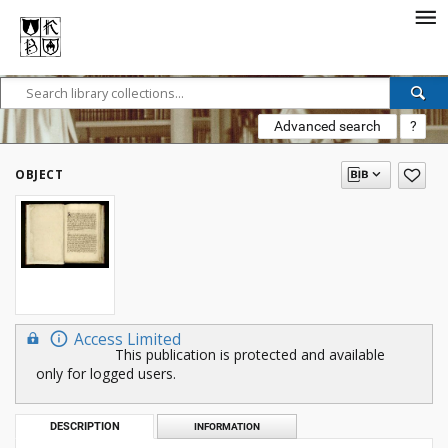
Advanced search
?
OBJECT
Access Limited
This publication is protected and available
only for logged users.
DESCRIPTION
INFORMATION