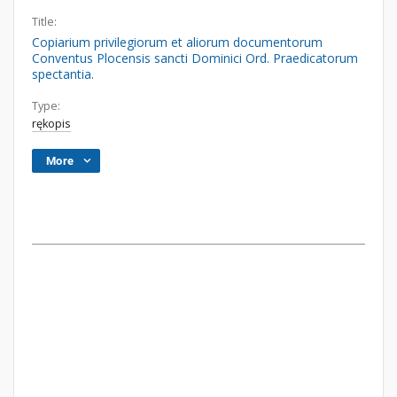
Title:
Copiarium privilegiorum et aliorum documentorum
Conventus Plocensis sancti Dominici Ord. Praedicatorum
spectantia.
Type:
rękopis
More