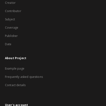
Creator
Contributor
Subject
Coverage
Publisher
Date
About Project
Example page
Frequently asked questions
Contact details
User's account