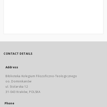
CONTACT DETAILS
Address
Biblioteka Kolegium Filozoficzno-Teologicznego
oo. Dominikanów
ul. Stolarska 12
31-043 Kraków, POLSKA
Phone