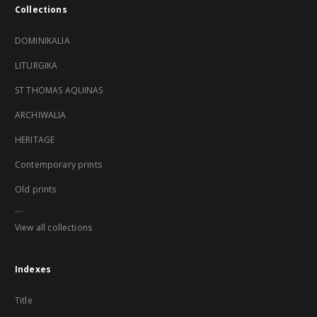
Collections
DOMINIKALIA
LITURGIKA
ST THOMAS AQUINAS
ARCHIWALIA
HERITAGE
Contemporary prints
Old prints
...
View all collections
Indexes
Title