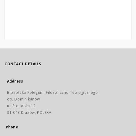
CONTACT DETAILS
Address
Biblioteka Kolegium Filozoficzno-Teologicznego
oo. Dominikanów
ul. Stolarska 12
31-043 Kraków, POLSKA
Phone