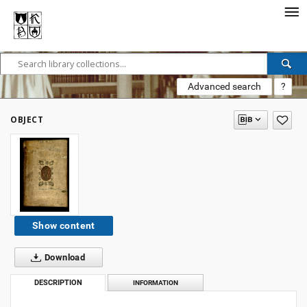
Advanced search
?
OBJECT
Show content
Download
DESCRIPTION
INFORMATION