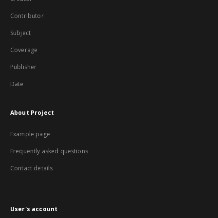
Contributor
Subject
Coverage
Publisher
Date
About Project
Example page
Frequently asked questions
Contact details
User's account