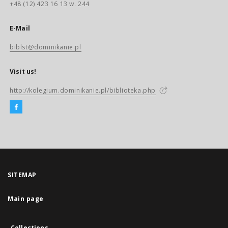
+48 (12) 423 16 13 w. 244
E-Mail
biblst@dominikanie.pl
Visit us!
http://kolegium.dominikanie.pl/biblioteka.php
SITEMAP
Main page
Collections