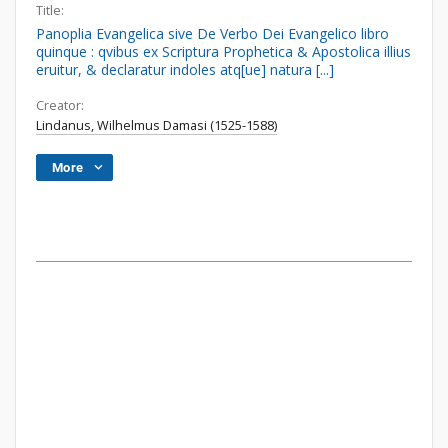
Title:
Panoplia Evangelica sive De Verbo Dei Evangelico libro
quinque : qvibus ex Scriptura Prophetica & Apostolica illius
eruitur, & declaratur indoles atq[ue] natura [...]
Creator:
Lindanus, Wilhelmus Damasi (1525-1588)
More