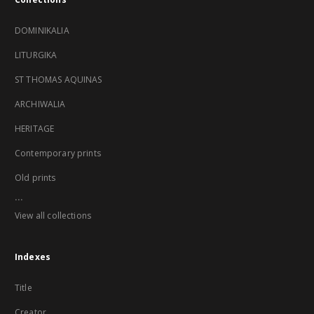
DOMINIKALIA
LITURGIKA
ST THOMAS AQUINAS
ARCHIWALIA
HERITAGE
Contemporary prints
Old prints
...
View all collections
Indexes
Title
Creator