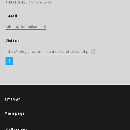
+48 (12) 423 16 13 w. 244
E-Mail
biblst@dominikanie.pl
Visit us!
http://kolegium.dominikanie.pl/biblioteka.php
SITEMAP
Main page
Collections