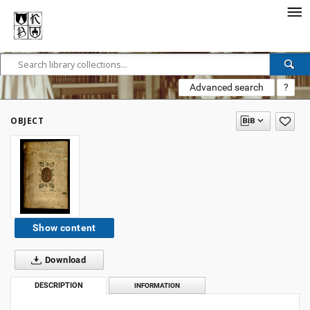
Advanced search
?
OBJECT
Show content
Download
DESCRIPTION
INFORMATION