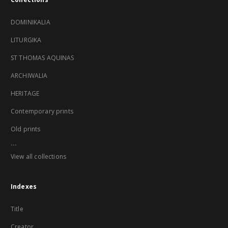
DOMINIKALIA
LITURGIKA
ST THOMAS AQUINAS
ARCHIWALIA
HERITAGE
Contemporary prints
Old prints
...
View all collections
Indexes
Title
Creator