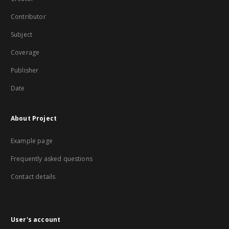
Contributor
Subject
Coverage
Publisher
Date
About Project
Example page
Frequently asked questions
Contact details
User's account