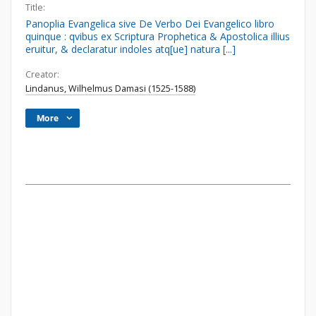
Title:
Panoplia Evangelica sive De Verbo Dei Evangelico libro
quinque : qvibus ex Scriptura Prophetica & Apostolica illius
eruitur, & declaratur indoles atq[ue] natura [...]
Creator:
Lindanus, Wilhelmus Damasi (1525-1588)
More