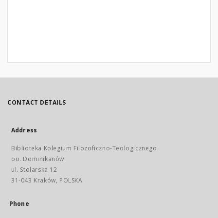
CONTACT DETAILS
Address
Biblioteka Kolegium Filozoficzno-Teologicznego
oo. Dominikanów
ul. Stolarska 12
31-043 Kraków, POLSKA
Phone