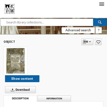
Advanced search
?
OBJECT
Show content
Download
DESCRIPTION
INFORMATION