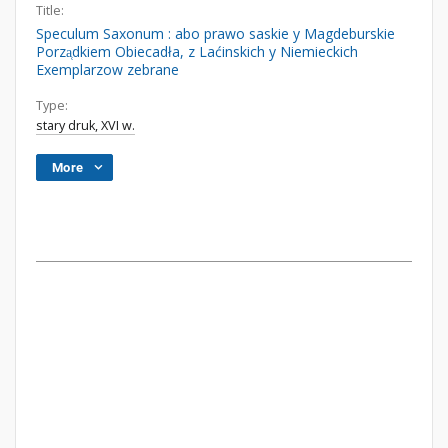
Title:
Speculum Saxonum : abo prawo saskie y Magdeburskie
Porza̜dkiem Obiecadła, z Laćinskich y Niemieckich
Exemplarzow zebrane
Type:
stary druk, XVI w.
More