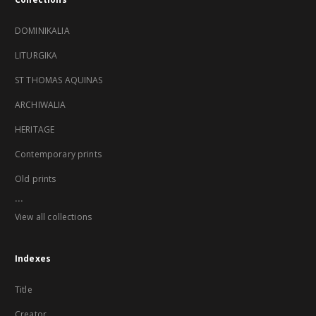
DOMINIKALIA
LITURGIKA
ST THOMAS AQUINAS
ARCHIWALIA
HERITAGE
Contemporary prints
Old prints
...
View all collections
Indexes
Title
Creator