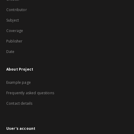
Contributor
Subject
Coverage
Publisher
Date
About Project
Example page
Frequently asked questions
Contact details
User's account