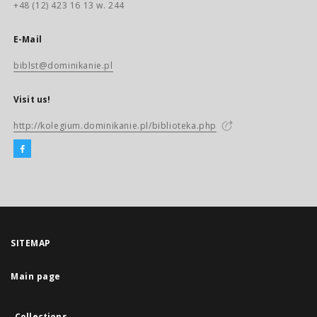
+48 (12) 423 16 13 w. 244
E-Mail
biblst@dominikanie.pl
Visit us!
http://kolegium.dominikanie.pl/biblioteka.php
SITEMAP
Main page
Collections