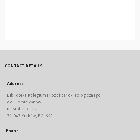
CONTACT DETAILS
Address
Biblioteka Kolegium Filozoficzno-Teologicznego
oo. Dominikanów
ul. Stolarska 12
31-043 Kraków, POLSKA
Phone