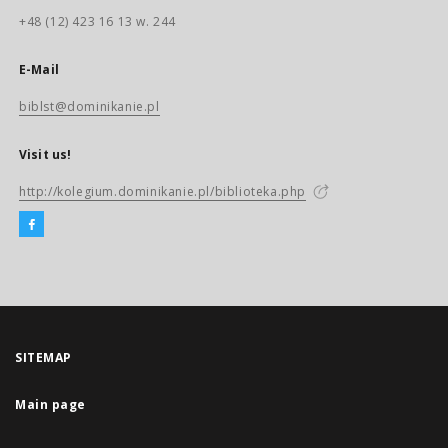
+48 (12) 423 16 13 w. 244
E-Mail
biblst@dominikanie.pl
Visit us!
http://kolegium.dominikanie.pl/biblioteka.php
SITEMAP
Main page