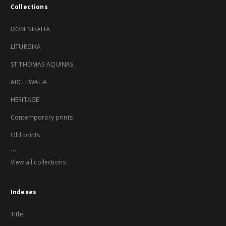
Collections
DOMINIKALIA
LITURGIKA
ST THOMAS AQUINAS
ARCHIWALIA
HERITAGE
Contemporary prints
Old prints
...
View all collections
Indexes
Title