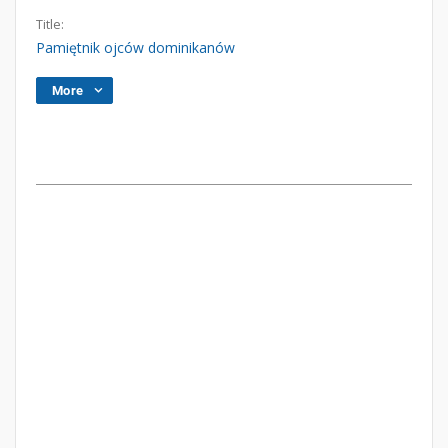
Title:
Pamiętnik ojców dominikanów
More