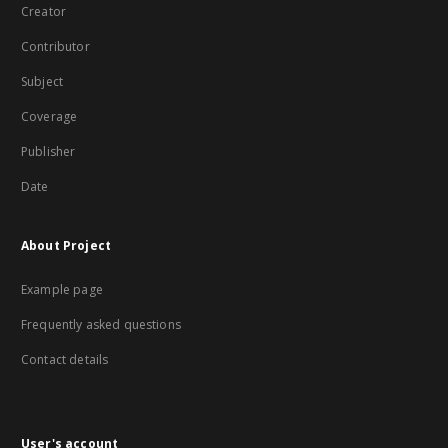
Creator
Contributor
Subject
Coverage
Publisher
Date
About Project
Example page
Frequently asked questions
Contact details
User's account