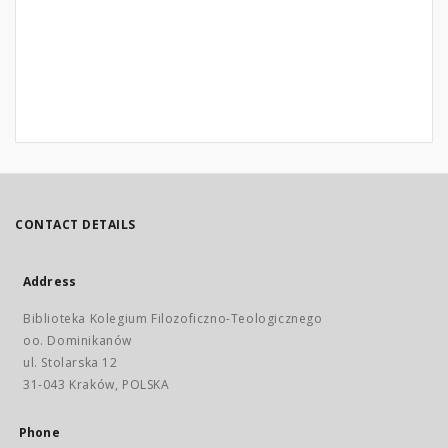
CONTACT DETAILS
Address
Biblioteka Kolegium Filozoficzno-Teologicznego
oo. Dominikanów
ul. Stolarska 12
31-043 Kraków, POLSKA
Phone