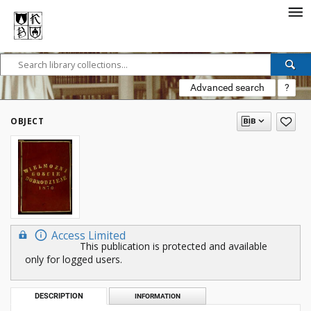
Advanced search
?
OBJECT
Access Limited
This publication is protected and available
only for logged users.
DESCRIPTION
INFORMATION