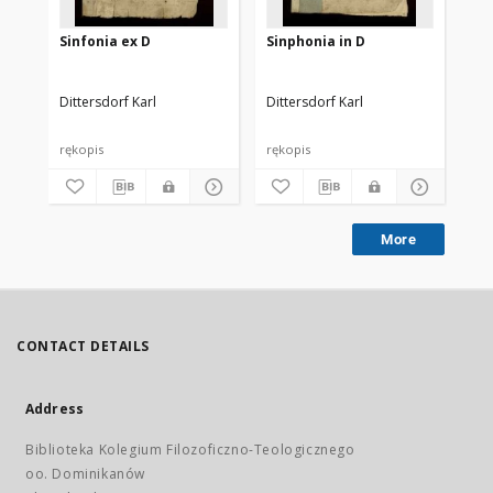
Sinfonia ex D
Sinphonia in D
Sy
Dittersdorf Karl
Dittersdorf Karl
Dit
rękopis
rękopis
ręk
More
CONTACT DETAILS
Address
Biblioteka Kolegium Filozoficzno-Teologicznego
oo. Dominikanów