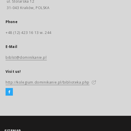
ul. Stolarska 12
31-043 Kraków, POLSKA
Phone
+48 (12) 423 16 13 w. 244
E-Mail
biblst@dominikanie.pl
Visit us!
http://kolegium.dominikanie.pl/biblioteka.php
SITEMAP