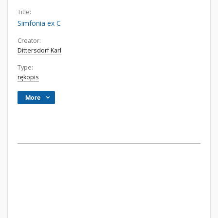
Title:
Simfonia ex C
Creator:
Dittersdorf Karl
Type:
rękopis
More