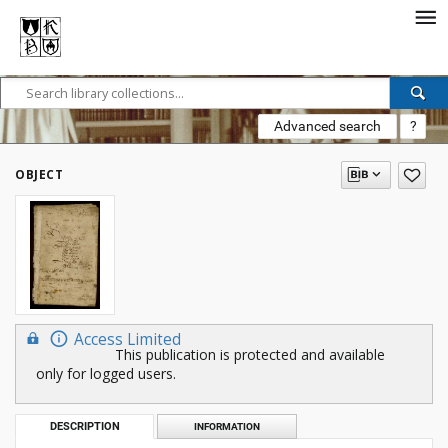
Advanced search
?
OBJECT
Access Limited
This publication is protected and available
only for logged users.
DESCRIPTION
INFORMATION