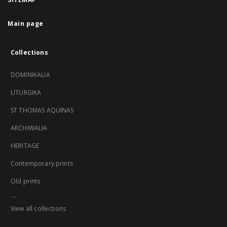
Main page
Collections
DOMINIKALIA
LITURGIKA
ST THOMAS AQUINAS
ARCHIWALIA
HERITAGE
Contemporary prints
Old prints
...
View all collections