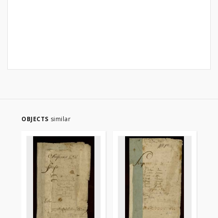
OBJECTS
similar