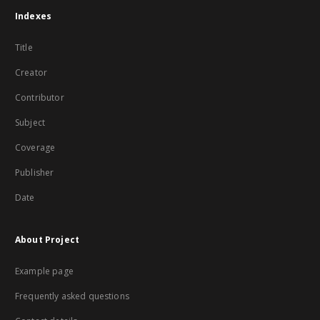
Indexes
Title
Creator
Contributor
Subject
Coverage
Publisher
Date
About Project
Example page
Frequently asked questions