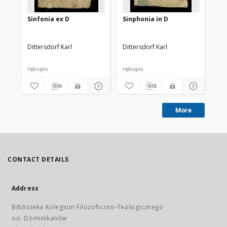
Sinfonia ex D
Sinphonia in D
Sy
Dittersdorf Karl
Dittersdorf Karl
Dit
rękopis
rękopis
ręk
More
CONTACT DETAILS
Address
Biblioteka Kolegium Filozoficzno-Teologicznego
oo. Dominikanów