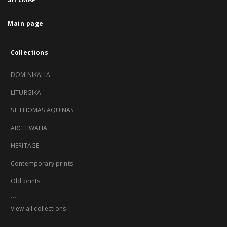
Main page
Collections
DOMINIKALIA
LITURGIKA
ST THOMAS AQUINAS
ARCHIWALIA
HERITAGE
Contemporary prints
Old prints
...
View all collections