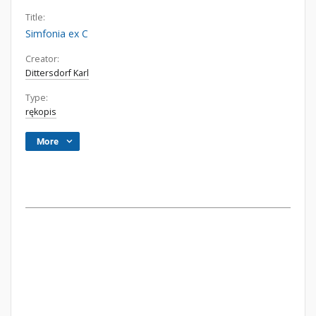
Title:
Simfonia ex C
Creator:
Dittersdorf Karl
Type:
rękopis
More