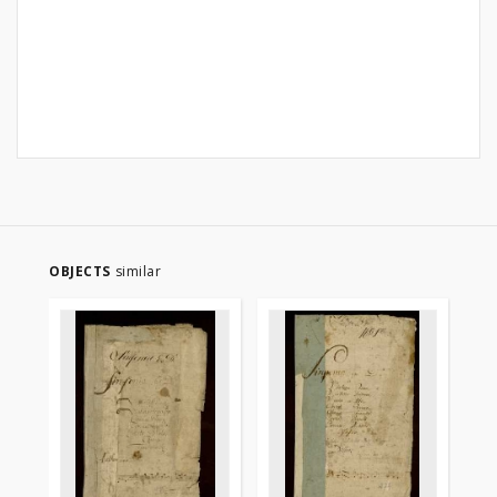
OBJECTS
similar