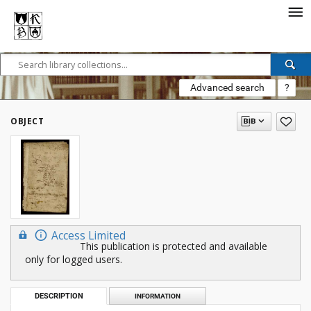
Advanced search
?
OBJECT
Access Limited
This publication is protected and available
only for logged users.
DESCRIPTION
INFORMATION