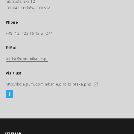
ul. Stolarska 12
31-043 Kraków, POLSKA
Phone
+48 (12) 423 16 13 w. 244
E-Mail
biblst@dominikanie.pl
Visit us!
http://kolegium.dominikanie.pl/biblioteka.php
SITEMAP