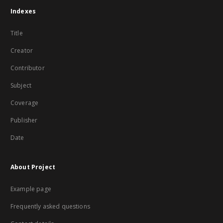
Indexes
Title
Creator
Contributor
Subject
Coverage
Publisher
Date
About Project
Example page
Frequently asked questions