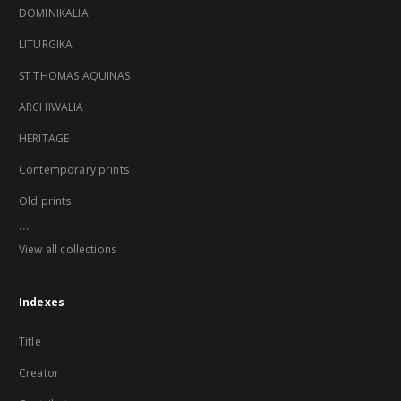
DOMINIKALIA
LITURGIKA
ST THOMAS AQUINAS
ARCHIWALIA
HERITAGE
Contemporary prints
Old prints
...
View all collections
Indexes
Title
Creator