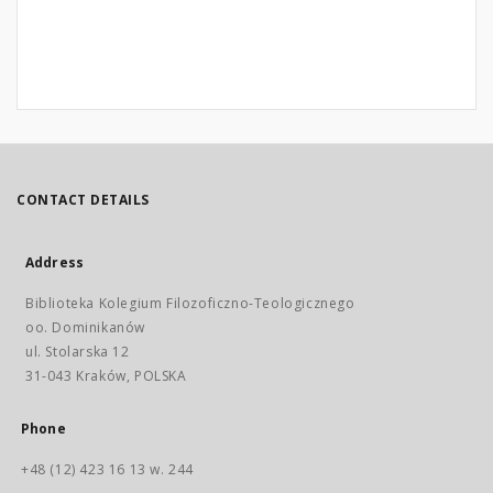
CONTACT DETAILS
Address
Biblioteka Kolegium Filozoficzno-Teologicznego
oo. Dominikanów
ul. Stolarska 12
31-043 Kraków, POLSKA
Phone
+48 (12) 423 16 13 w. 244