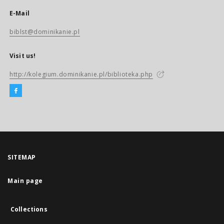
E-Mail
biblst@dominikanie.pl
Visit us!
http://kolegium.dominikanie.pl/biblioteka.php
SITEMAP
Main page
Collections