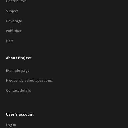
Contributor
Subject
Coverage
Publisher
Date
About Project
Example page
Frequently asked questions
Contact details
User's account
Log in