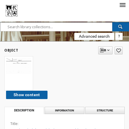
Advanced search
?
OBJECT
Show content
DESCRIPTION
INFORMATION
STRUCTURE
Title: