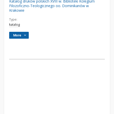
Katalog druków polskich XVIII w. Biblioteki Kolegium
Filozoficzno-Teologicznego oo. Dominikanów w
Krakowie
Type:
katalog
More