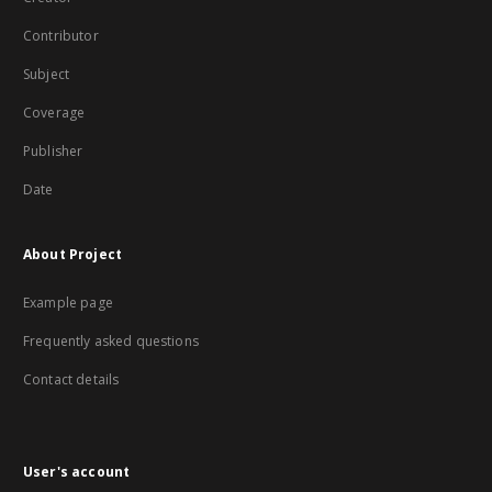
Contributor
Subject
Coverage
Publisher
Date
About Project
Example page
Frequently asked questions
Contact details
User's account