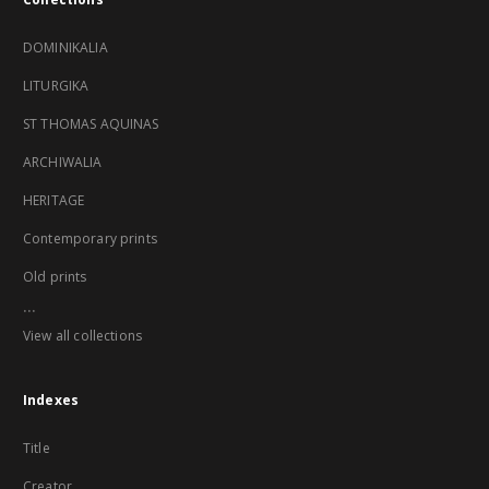
DOMINIKALIA
LITURGIKA
ST THOMAS AQUINAS
ARCHIWALIA
HERITAGE
Contemporary prints
Old prints
...
View all collections
Indexes
Title
Creator