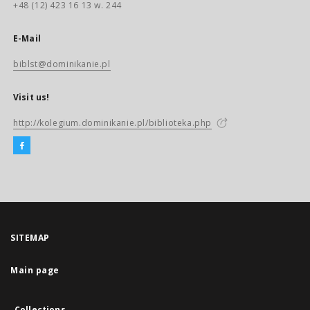
+48 (12) 423 16 13 w. 244
E-Mail
biblst@dominikanie.pl
Visit us!
http://kolegium.dominikanie.pl/biblioteka.php
SITEMAP
Main page
Collections