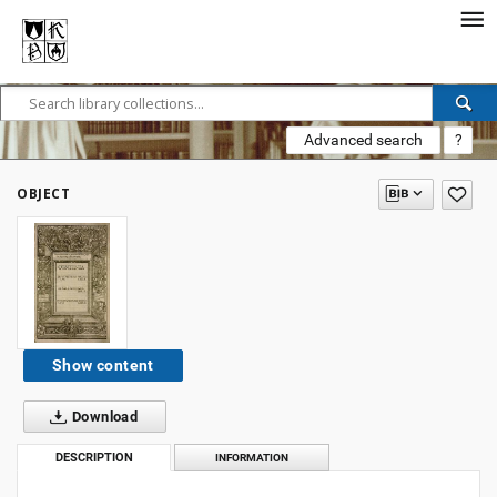
Advanced search
?
OBJECT
Show content
Download
DESCRIPTION
INFORMATION