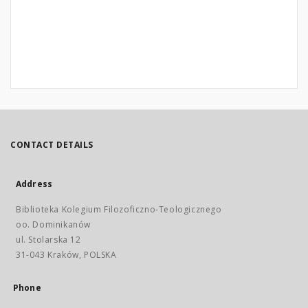
CONTACT DETAILS
Address
Biblioteka Kolegium Filozoficzno-Teologicznego
oo. Dominikanów
ul. Stolarska 12
31-043 Kraków, POLSKA
Phone