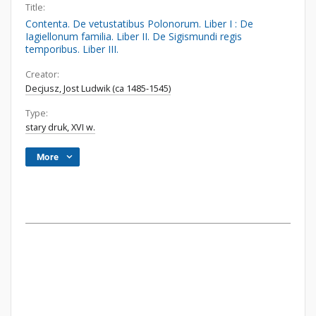
Title:
Contenta. De vetustatibus Polonorum. Liber I : De
Iagiellonum familia. Liber II. De Sigismundi regis
temporibus. Liber III.
Creator:
Decjusz, Jost Ludwik (ca 1485-1545)
Type:
stary druk, XVI w.
More