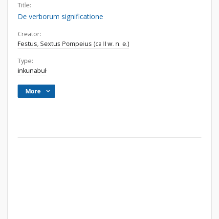
Title:
De verborum significatione
Creator:
Festus, Sextus Pompeius (ca II w. n. e.)
Type:
inkunabuł
More