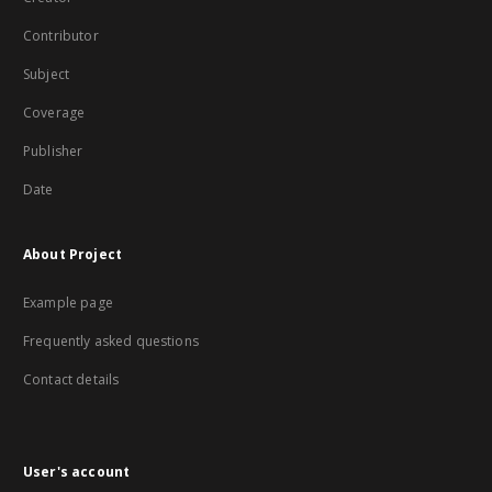
Contributor
Subject
Coverage
Publisher
Date
About Project
Example page
Frequently asked questions
Contact details
User's account