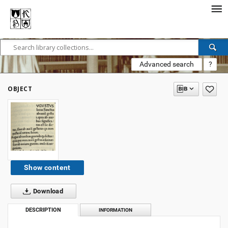
Advanced search
?
OBJECT
Show content
Download
DESCRIPTION
INFORMATION