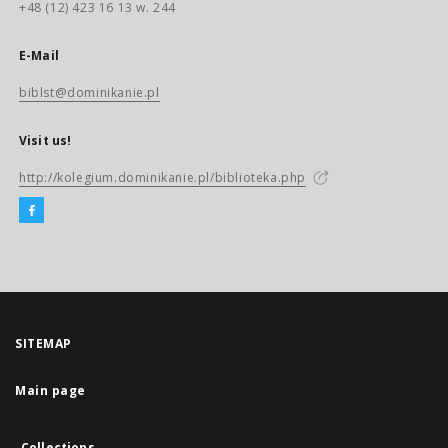
+48 (12) 423 16 13 w. 244
E-Mail
biblst@dominikanie.pl
Visit us!
http://kolegium.dominikanie.pl/biblioteka.php
SITEMAP
Main page
Collections