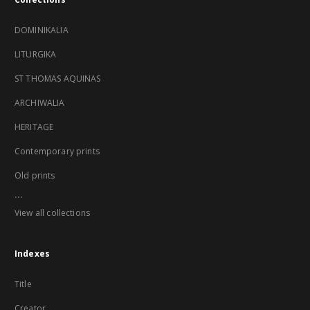
DOMINIKALIA
LITURGIKA
ST THOMAS AQUINAS
ARCHIWALIA
HERITAGE
Contemporary prints
Old prints
...
View all collections
Indexes
Title
Creator