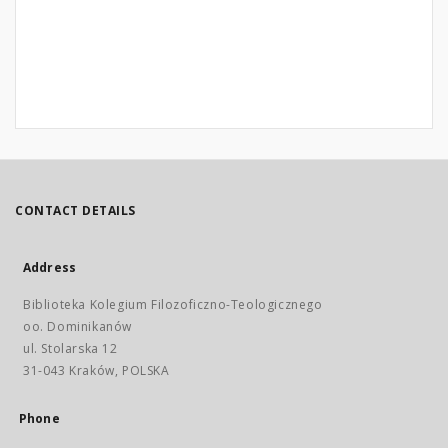
CONTACT DETAILS
Address
Biblioteka Kolegium Filozoficzno-Teologicznego
oo. Dominikanów
ul. Stolarska 12
31-043 Kraków, POLSKA
Phone