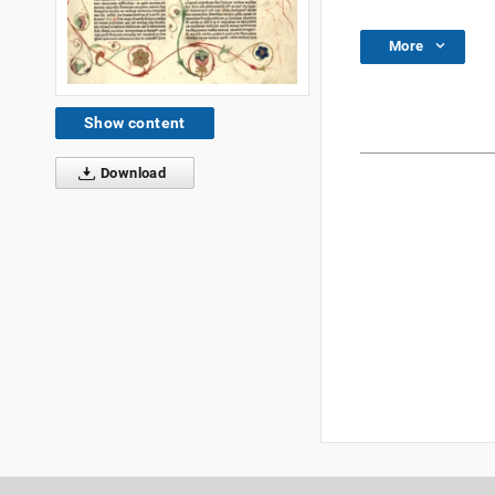
More
Show content
Download