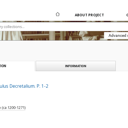
ABOUT PROJECT
Advanced 
ION
INFORMATION
lus Decretalium. P. 1-2
 (ca 1200-1271)