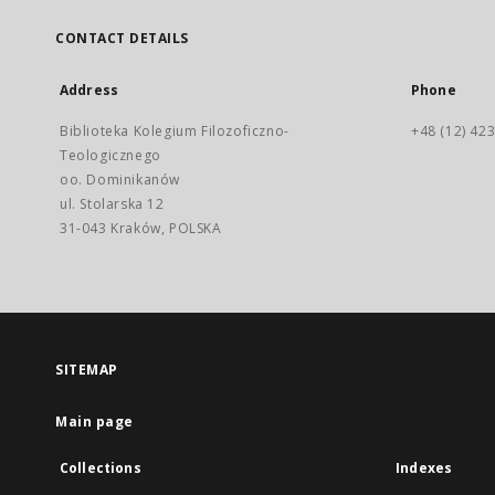
CONTACT DETAILS
Address
Phone
Biblioteka Kolegium Filozoficzno-
+48 (12) 423
Teologicznego
oo. Dominikanów
ul. Stolarska 12
31-043 Kraków, POLSKA
SITEMAP
Main page
Collections
Indexes