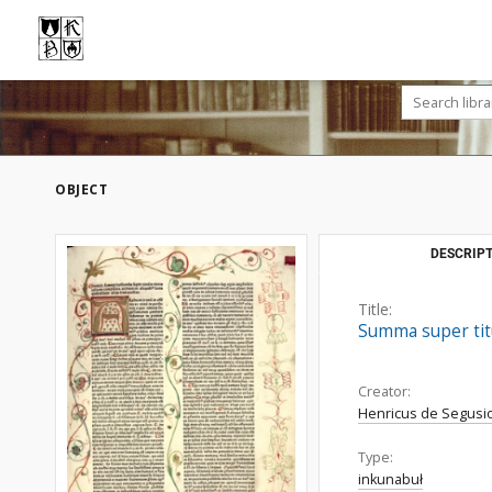
OBJECT
DESCRIPT
Title:
Summa super titu
Creator:
Henricus de Segusio
Type:
inkunabuł