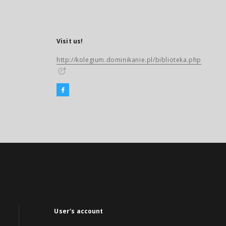
Visit us!
http://kolegium.dominikanie.pl/biblioteka.php
User's account