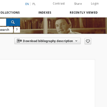
Contrast
Login
Share
EN
PL
COLLECTIONS
INDEXES
RECENTLY VIEWED
search
?
Download bibliography description