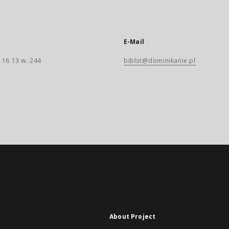
E-Mail
 16 13 w. 244
biblst@dominikanie.pl
About Project