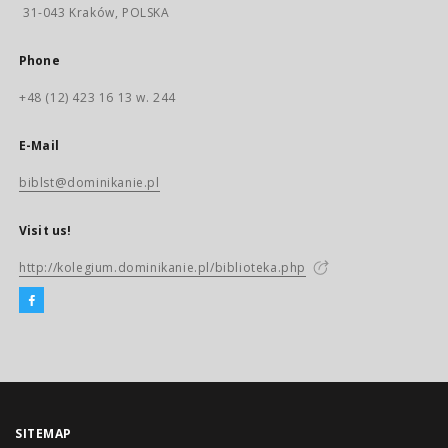
31-043 Kraków, POLSKA
Phone
+48 (12) 423 16 13 w. 244
E-Mail
biblst@dominikanie.pl
Visit us!
http://kolegium.dominikanie.pl/biblioteka.php
SITEMAP