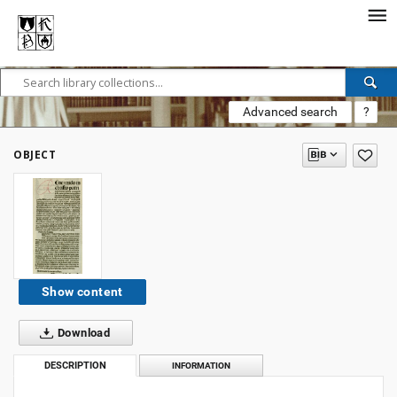
Advanced search
?
OBJECT
Show content
Download
DESCRIPTION
INFORMATION