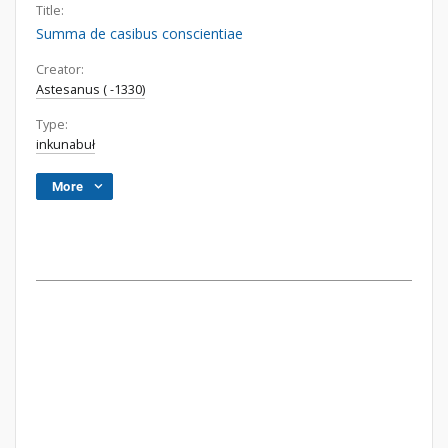
Title:
Summa de casibus conscientiae
Creator:
Astesanus ( -1330)
Type:
inkunabuł
More