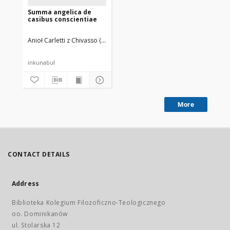
Summa angelica de
casibus conscientiae
Anioł Carletti z Chivasso (bł. ; 1411-1495)
Flach, Martin (14..-1500). Dru
inkunabuł
More
CONTACT DETAILS
Address
Biblioteka Kolegium Filozoficzno-Teologicznego
oo. Dominikanów
ul. Stolarska 12