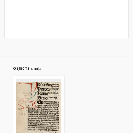
OBJECTS
similar