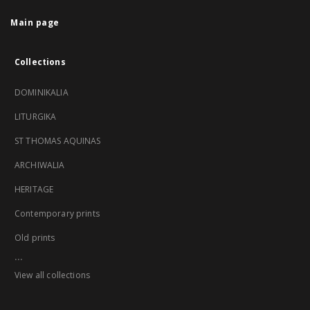
Main page
Collections
DOMINIKALIA
LITURGIKA
ST THOMAS AQUINAS
ARCHIWALIA
HERITAGE
Contemporary prints
Old prints
...
View all collections