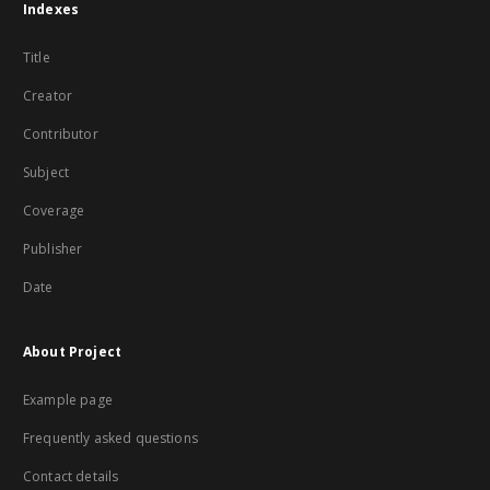
Indexes
Title
Creator
Contributor
Subject
Coverage
Publisher
Date
About Project
Example page
Frequently asked questions
Contact details