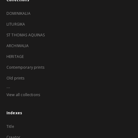
DOMINIKALIA
LITURGIKA
ST THOMAS AQUINAS
ARCHIWALIA
HERITAGE
Contemporary prints
Old prints
...
View all collections
Indexes
Title
Creator