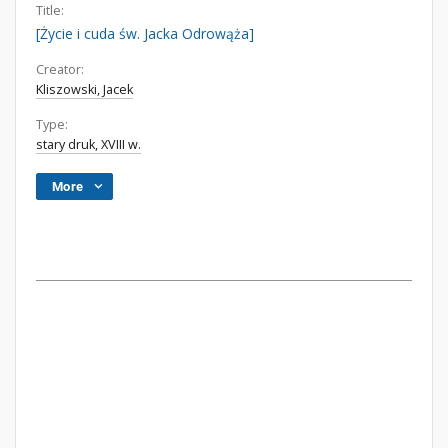
Title:
[Życie i cuda św. Jacka Odrowąża]
Creator:
Kliszowski, Jacek
Type:
stary druk, XVIII w.
More