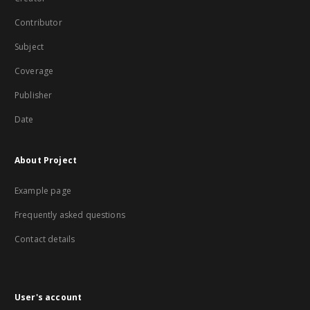
Contributor
Subject
Coverage
Publisher
Date
About Project
Example page
Frequently asked questions
Contact details
User's account