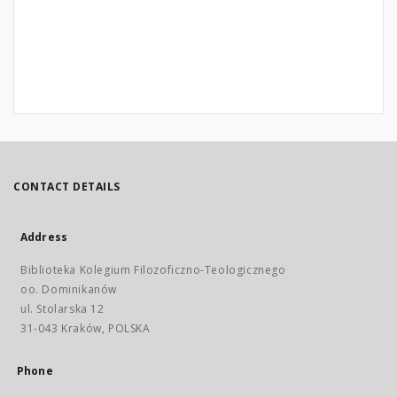
CONTACT DETAILS
Address
Biblioteka Kolegium Filozoficzno-Teologicznego
oo. Dominikanów
ul. Stolarska 12
31-043 Kraków, POLSKA
Phone