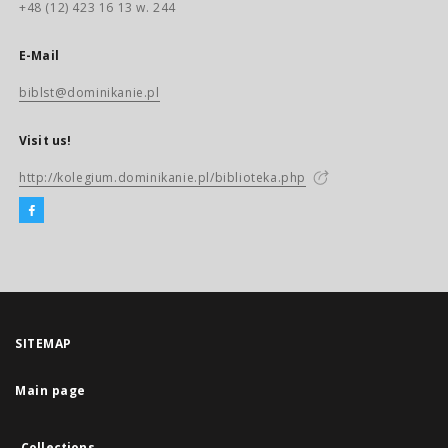
+48 (12) 423 16 13 w. 244
E-Mail
biblst@dominikanie.pl
Visit us!
http://kolegium.dominikanie.pl/biblioteka.php
SITEMAP
Main page
Collections