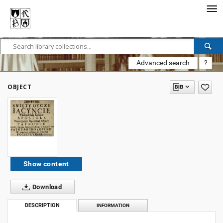
Advanced search
?
OBJECT
Show content
Download
DESCRIPTION
INFORMATION