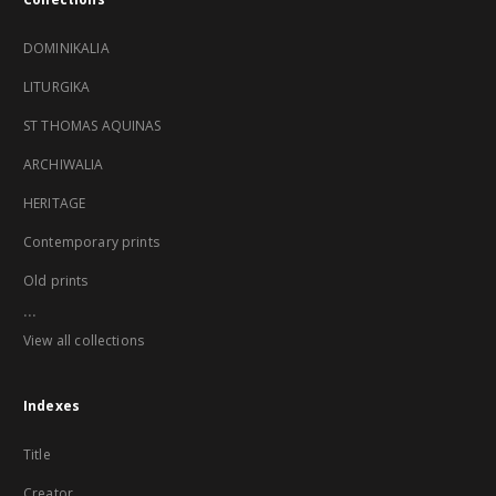
DOMINIKALIA
LITURGIKA
ST THOMAS AQUINAS
ARCHIWALIA
HERITAGE
Contemporary prints
Old prints
...
View all collections
Indexes
Title
Creator