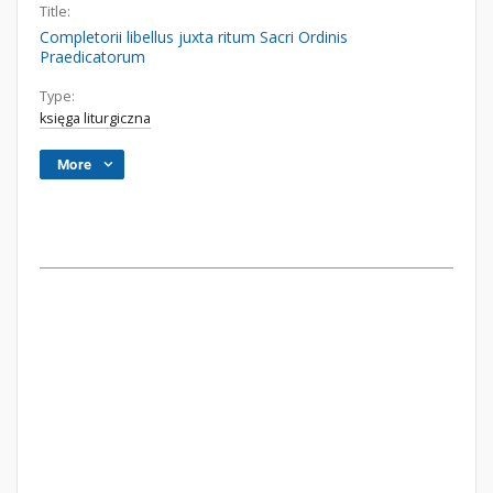
Title:
Completorii libellus juxta ritum Sacri Ordinis
Praedicatorum
Type:
księga liturgiczna
More