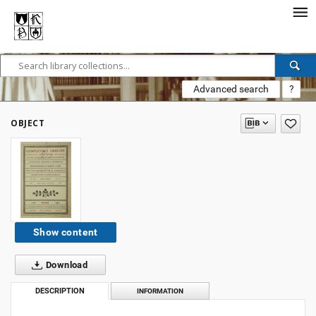
Advanced search
?
OBJECT
Show content
Download
DESCRIPTION
INFORMATION