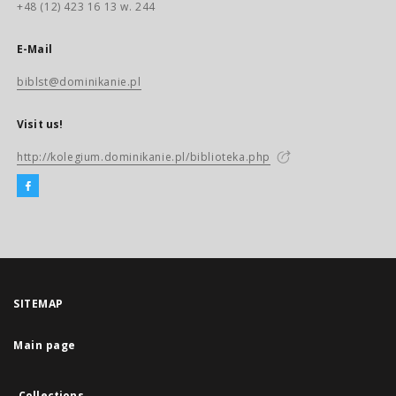
+48 (12) 423 16 13 w. 244
E-Mail
biblst@dominikanie.pl
Visit us!
http://kolegium.dominikanie.pl/biblioteka.php
SITEMAP
Main page
Collections