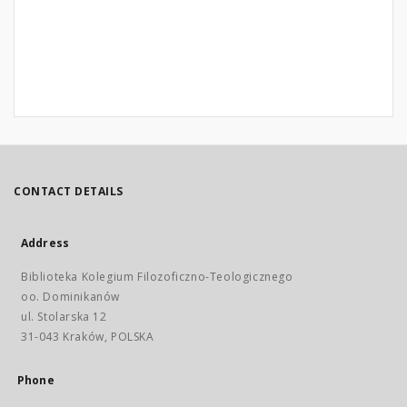
CONTACT DETAILS
Address
Biblioteka Kolegium Filozoficzno-Teologicznego
oo. Dominikanów
ul. Stolarska 12
31-043 Kraków, POLSKA
Phone