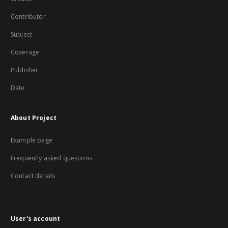
Contributor
Subject
Coverage
Publisher
Date
About Project
Example page
Frequently asked questions
Contact details
User's account