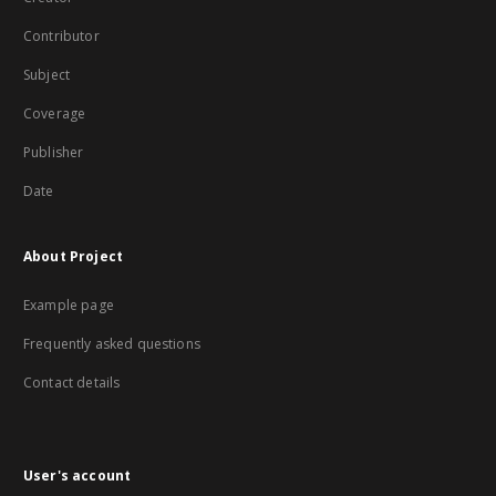
Contributor
Subject
Coverage
Publisher
Date
About Project
Example page
Frequently asked questions
Contact details
User's account