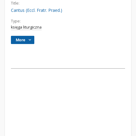
Title:
Cantus (Eccl. Fratr. Praed.)
Type:
księga liturgiczna
More