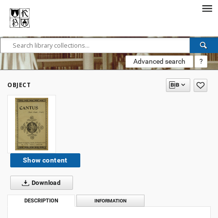
Advanced search
?
OBJECT
Show content
Download
DESCRIPTION
INFORMATION