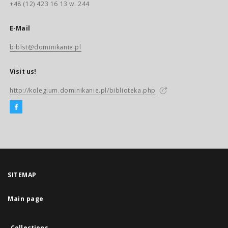
+48 (12) 423 16 13 w. 244
E-Mail
biblst@dominikanie.pl
Visit us!
http://kolegium.dominikanie.pl/biblioteka.php
SITEMAP
Main page
Collections