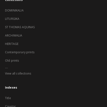
DOMINIKALIA
LITURGIKA
ST THOMAS AQUINAS
ARCHIWALIA
HERITAGE
Contemporary prints
Old prints
...
View all collections
Indexes
Title
Creator