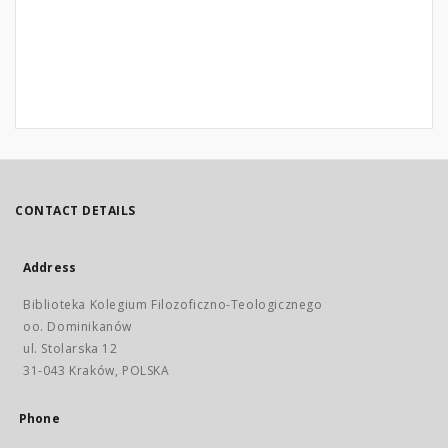
CONTACT DETAILS
Address
Biblioteka Kolegium Filozoficzno-Teologicznego
oo. Dominikanów
ul. Stolarska 12
31-043 Kraków, POLSKA
Phone