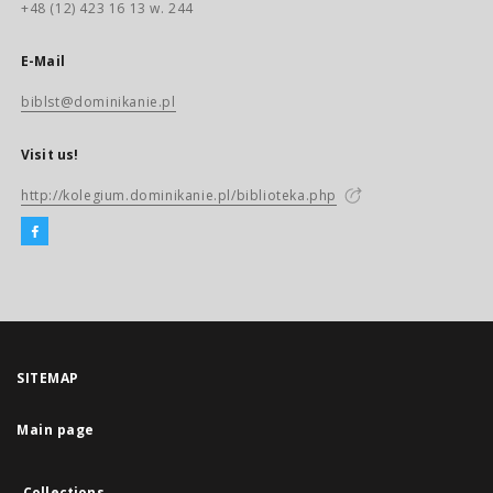
+48 (12) 423 16 13 w. 244
E-Mail
biblst@dominikanie.pl
Visit us!
http://kolegium.dominikanie.pl/biblioteka.php
SITEMAP
Main page
Collections