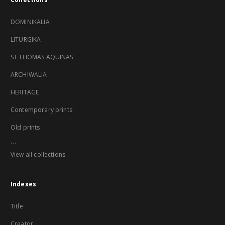
DOMINIKALIA
LITURGIKA
ST THOMAS AQUINAS
ARCHIWALIA
HERITAGE
Contemporary prints
Old prints
...
View all collections
Indexes
Title
Creator