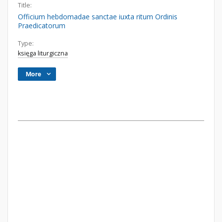
Title:
Officium hebdomadae sanctae iuxta ritum Ordinis
Praedicatorum
Type:
księga liturgiczna
More