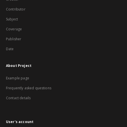
Contributor
Subject
Coverage
Publisher
Date
About Project
Example page
Frequently asked questions
Contact details
User's account