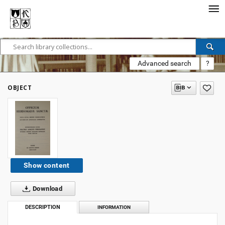
Advanced search
?
OBJECT
Show content
Download
DESCRIPTION
INFORMATION