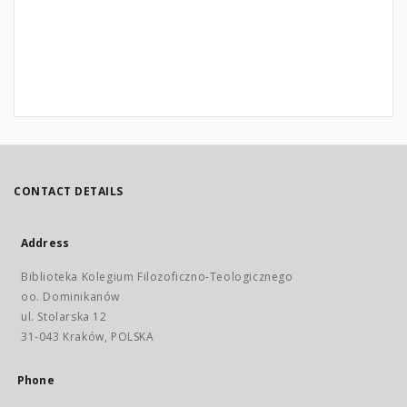
CONTACT DETAILS
Address
Biblioteka Kolegium Filozoficzno-Teologicznego
oo. Dominikanów
ul. Stolarska 12
31-043 Kraków, POLSKA
Phone