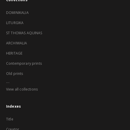
DOMINIKALIA
LITURGIKA
ST THOMAS AQUINAS
ARCHIWALIA
HERITAGE
Contemporary prints
Old prints
...
View all collections
Indexes
Title
Creator