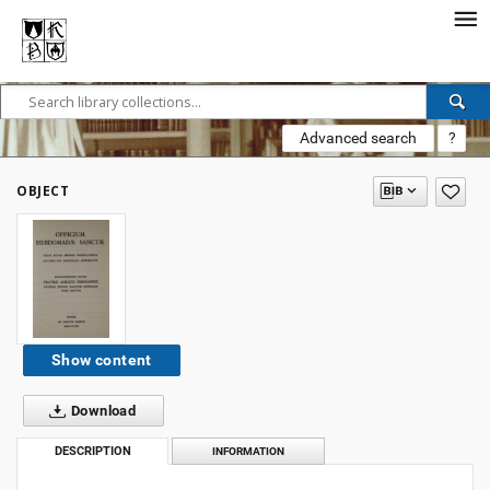
Advanced search
?
OBJECT
Show content
Download
DESCRIPTION
INFORMATION