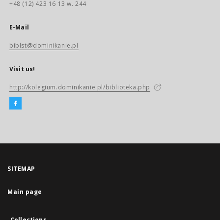
+48 (12) 423 16 13 w. 244
E-Mail
biblst@dominikanie.pl
Visit us!
http://kolegium.dominikanie.pl/biblioteka.php
SITEMAP
Main page
Collections