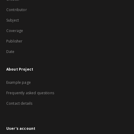
Contributor
Subject
Coverage
Publisher
Date
About Project
Example page
Frequently asked questions
Contact details
User's account