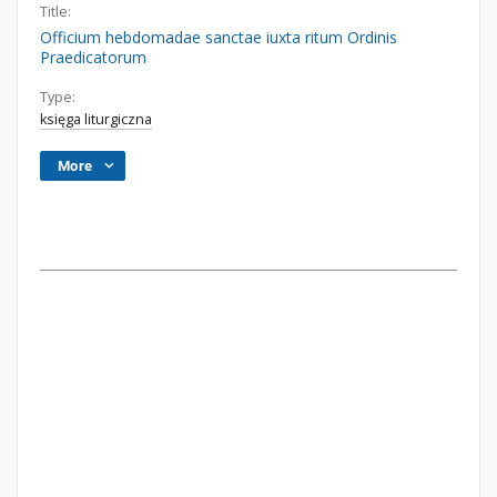
Title:
Officium hebdomadae sanctae iuxta ritum Ordinis
Praedicatorum
Type:
księga liturgiczna
More