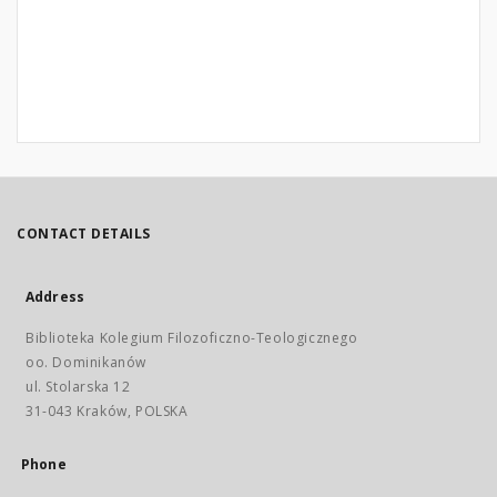
CONTACT DETAILS
Address
Biblioteka Kolegium Filozoficzno-Teologicznego
oo. Dominikanów
ul. Stolarska 12
31-043 Kraków, POLSKA
Phone