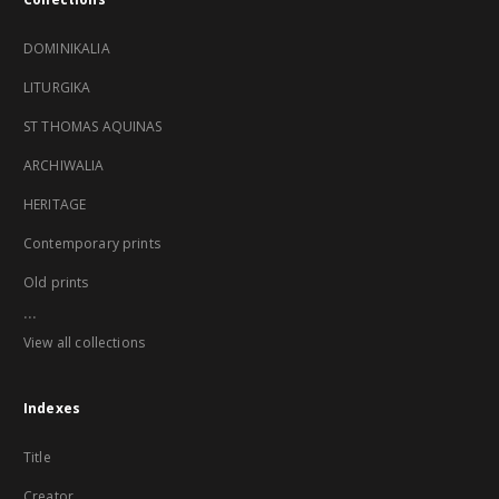
DOMINIKALIA
LITURGIKA
ST THOMAS AQUINAS
ARCHIWALIA
HERITAGE
Contemporary prints
Old prints
...
View all collections
Indexes
Title
Creator