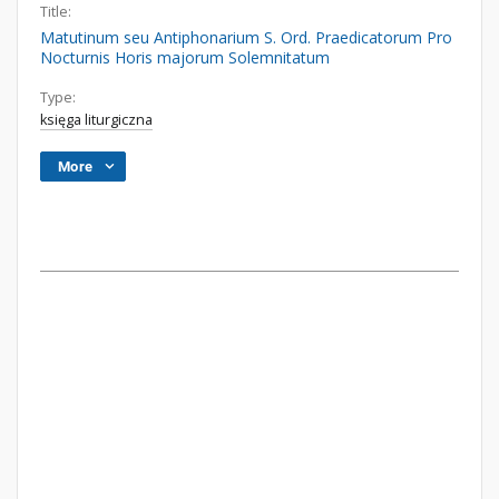
Title:
Matutinum seu Antiphonarium S. Ord. Praedicatorum Pro
Nocturnis Horis majorum Solemnitatum
Type:
księga liturgiczna
More