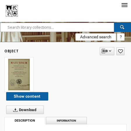
Advanced search
?
OBJECT
Show content
Download
DESCRIPTION
INFORMATION