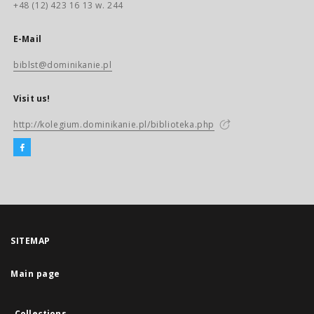
+48 (12) 423 16 13 w. 244
E-Mail
biblst@dominikanie.pl
Visit us!
http://kolegium.dominikanie.pl/biblioteka.php
SITEMAP
Main page
Collections