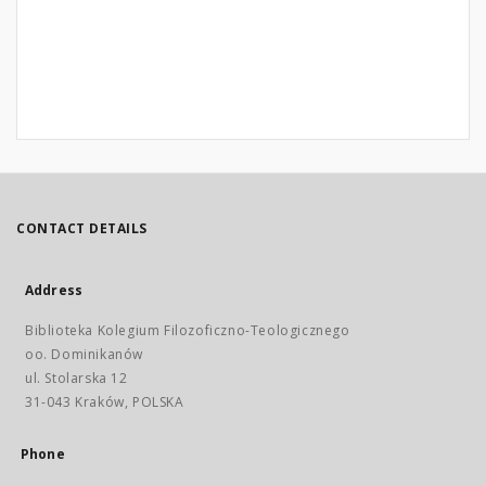
CONTACT DETAILS
Address
Biblioteka Kolegium Filozoficzno-Teologicznego
oo. Dominikanów
ul. Stolarska 12
31-043 Kraków, POLSKA
Phone