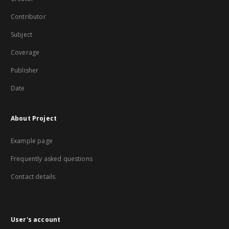
Contributor
Subject
Coverage
Publisher
Date
About Project
Example page
Frequently asked questions
Contact details
User's account