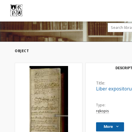
OBJECT
DESCRIPT
Title:
Liber expositor
Type:
rękopis
More