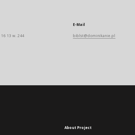
E-Mail
 16 13 w. 244
biblst@dominikanie.pl
About Project