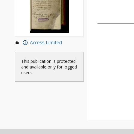
Access Limited
This publication is protected
and available only for logged
users.