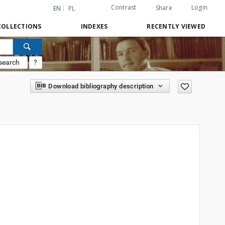
Contrast
Login
Share
EN
PL
COLLECTIONS
INDEXES
RECENTLY VIEWED
search
?
Download bibliography description