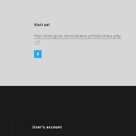
Visit us!
http://kolegium.dominikanie.pl/biblioteka.php
User's account