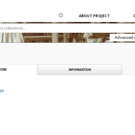
ABOUT PROJECT
Advanced 
ION
INFORMATION
um