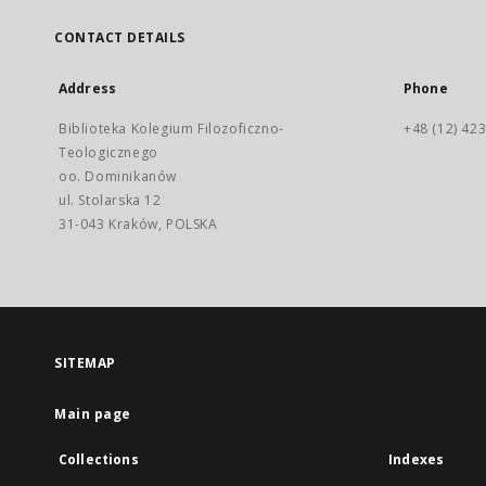
CONTACT DETAILS
Address
Phone
Biblioteka Kolegium Filozoficzno-
+48 (12) 423
Teologicznego
oo. Dominikanów
ul. Stolarska 12
31-043 Kraków, POLSKA
SITEMAP
Main page
Collections
Indexes