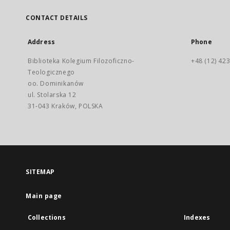
CONTACT DETAILS
Address
Phone
Biblioteka Kolegium Filozoficzno-
+48 (12) 423
Teologicznego
oo. Dominikanów
ul. Stolarska 12
31-043 Kraków, POLSKA
SITEMAP
Main page
Collections
Indexes