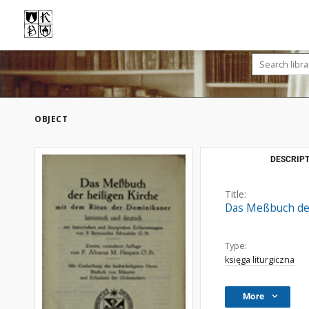
OBJECT
DESCRIPT
Title:
Das Meßbuch der 
Type:
księga liturgiczna
More