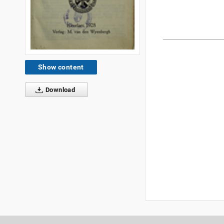
Show content
Download