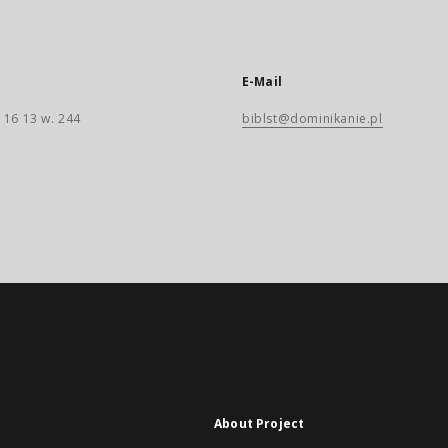
E-Mail
 16 13 w. 244
biblst@dominikanie.pl
About Project