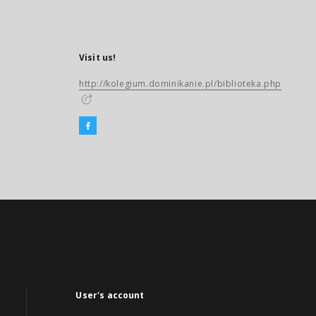
Visit us!
http://kolegium.dominikanie.pl/biblioteka.php
User's account