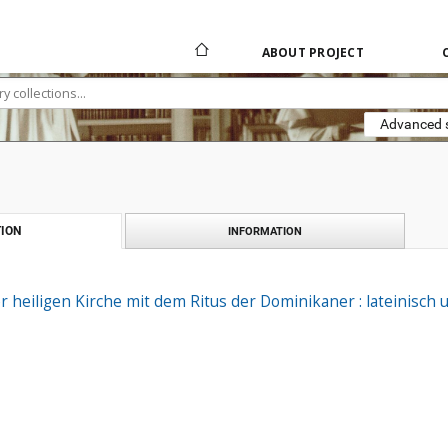
ABOUT PROJECT
Advanced 
ION
INFORMATION
heiligen Kirche mit dem Ritus der Dominikaner : lateinisch 