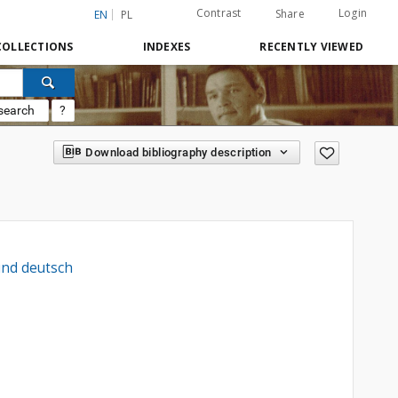
Contrast
Login
Share
EN
PL
COLLECTIONS
INDEXES
RECENTLY VIEWED
search
?
Download bibliography description
und deutsch