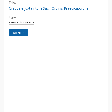
Title:
Graduale juxta ritum Sacri Ordinis Praedicatorum
Type:
księga liturgiczna
More