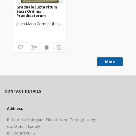
Graduale juxta ritum
Sacri Ordinis
Praedicatorum
Jacek Maria Cormier (bł. ; 1832-1916)
Ordo Fratrum Praedicatorum
More
CONTACT DETAILS
Address
Biblioteka Kolegium Filozoficzno-Teologicznego
oo. Dominikanów
ul. Stolarska 12