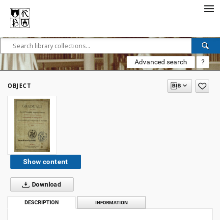
Advanced search
?
OBJECT
Show content
Download
DESCRIPTION
INFORMATION