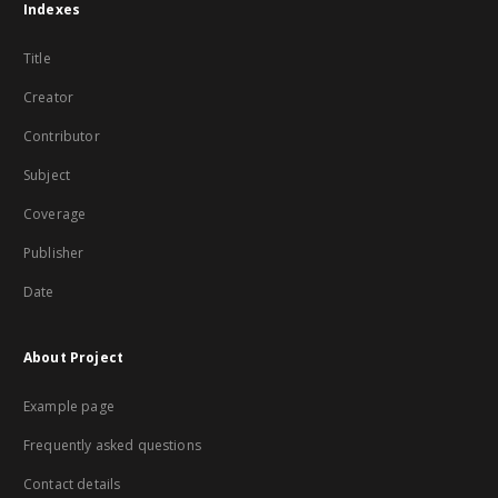
Indexes
Title
Creator
Contributor
Subject
Coverage
Publisher
Date
About Project
Example page
Frequently asked questions
Contact details