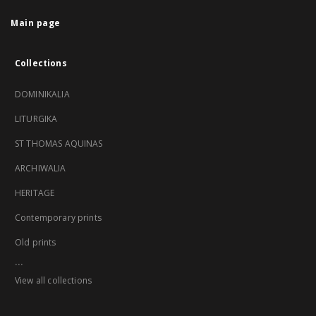
Main page
Collections
DOMINIKALIA
LITURGIKA
ST THOMAS AQUINAS
ARCHIWALIA
HERITAGE
Contemporary prints
Old prints
...
View all collections