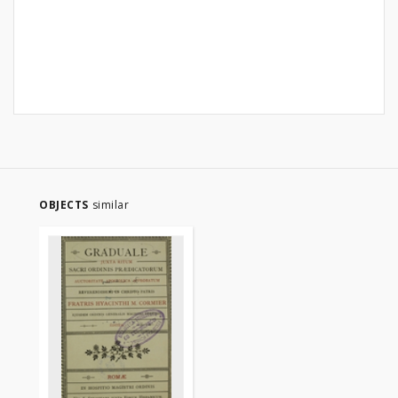
OBJECTS
similar