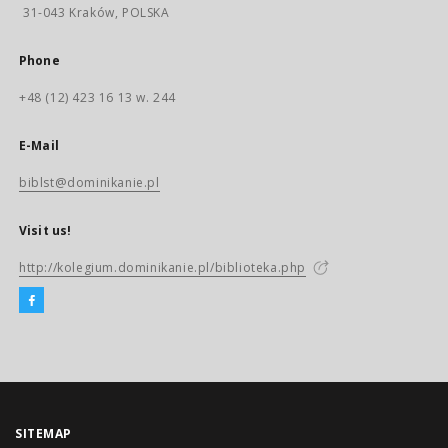
31-043 Kraków, POLSKA
Phone
+48 (12) 423 16 13 w. 244
E-Mail
biblst@dominikanie.pl
Visit us!
http://kolegium.dominikanie.pl/biblioteka.php
SITEMAP