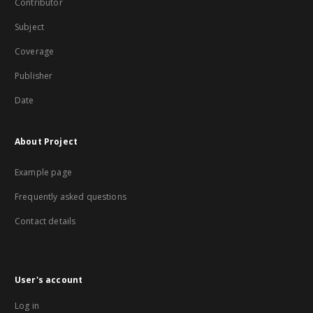
Contributor
Subject
Coverage
Publisher
Date
About Project
Example page
Frequently asked questions
Contact details
User's account
Log in