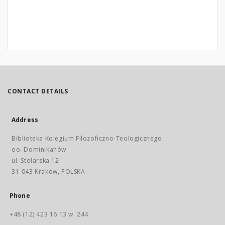
CONTACT DETAILS
Address
Biblioteka Kolegium Filozoficzno-Teologicznego
oo. Dominikanów
ul. Stolarska 12
31-043 Kraków, POLSKA
Phone
+48 (12) 423 16 13 w. 244