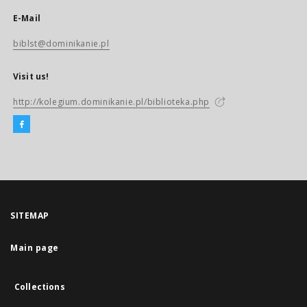
E-Mail
biblst@dominikanie.pl
Visit us!
http://kolegium.dominikanie.pl/biblioteka.php
SITEMAP
Main page
Collections