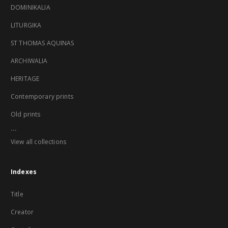
DOMINIKALIA
LITURGIKA
ST THOMAS AQUINAS
ARCHIWALIA
HERITAGE
Contemporary prints
Old prints
...
View all collections
Indexes
Title
Creator