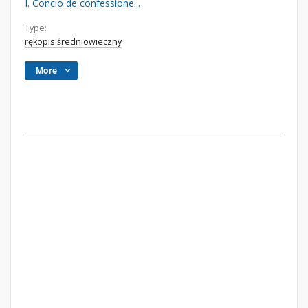
I. Concio de confessione...
Type:
rękopis średniowieczny
More