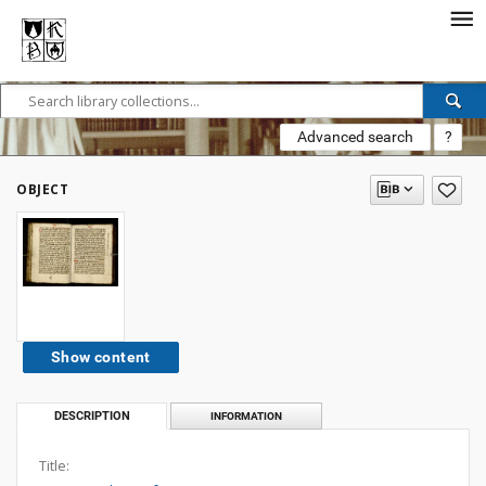
Advanced search
?
OBJECT
Show content
DESCRIPTION
INFORMATION
Title: