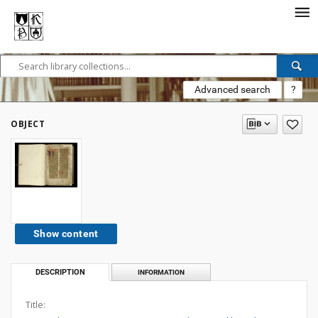
Advanced search
?
OBJECT
Show content
DESCRIPTION
INFORMATION
Title: