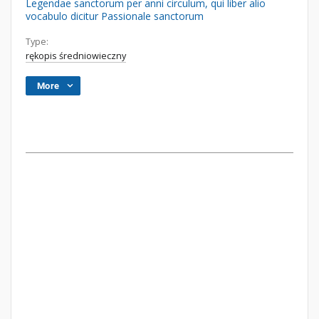
Legendae sanctorum per anni circulum, qui liber alio
vocabulo dicitur Passionale sanctorum
Type:
rękopis średniowieczny
More