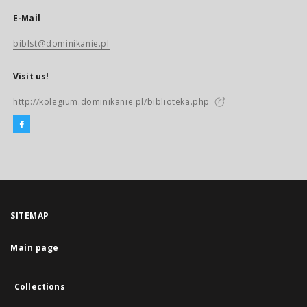
E-Mail
biblst@dominikanie.pl
Visit us!
http://kolegium.dominikanie.pl/biblioteka.php
SITEMAP
Main page
Collections