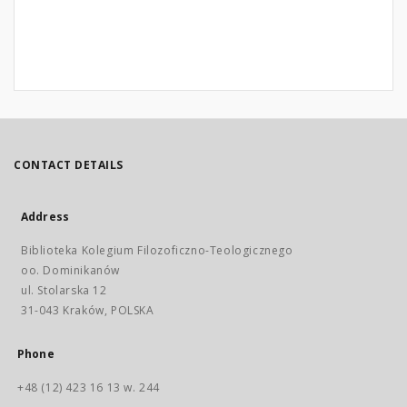
CONTACT DETAILS
Address
Biblioteka Kolegium Filozoficzno-Teologicznego
oo. Dominikanów
ul. Stolarska 12
31-043 Kraków, POLSKA
Phone
+48 (12) 423 16 13 w. 244