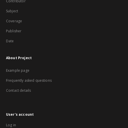
Contributor
Subject
Coverage
Publisher
Date
About Project
Example page
Frequently asked questions
Contact details
User's account
Log in