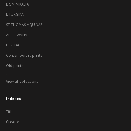
DOMINIKALIA
LITURGIKA
ST THOMAS AQUINAS
ARCHIWALIA
HERITAGE
Contemporary prints
Old prints
...
View all collections
Indexes
Title
Creator