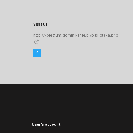
Visit us!
http://kolegium.dominikanie.pl/biblioteka.php
User's account