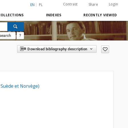
Contrast
Login
Share
EN
PL
COLLECTIONS
INDEXES
RECENTLY VIEWED
search
?
Download bibliography description
, Suède et Norvège)