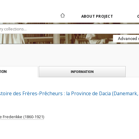
ABOUT PROJECT
Advanced 
ION
INFORMATION
stoire des Frères-Prêcheurs : la Province de Dacia (Danemark
e Frederikke (1860-1921)