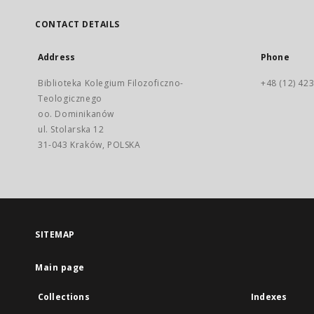
CONTACT DETAILS
Address
Phone
Biblioteka Kolegium Filozoficzno-
+48 (12) 423
Teologicznego
oo. Dominikanów
ul. Stolarska 12
31-043 Kraków, POLSKA
SITEMAP
Main page
Collections
Indexes