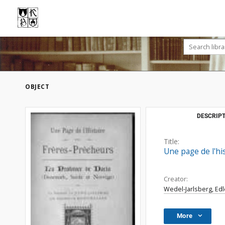
OBJECT
DESCRIPT
Title:
Une page de l'hi
Creator:
Wedel-Jarlsberg, Edl
More