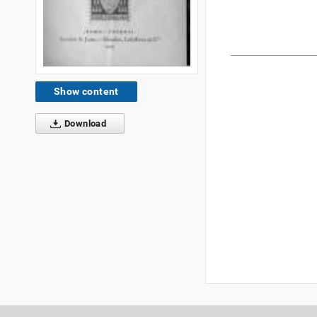
Show content
Download