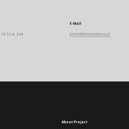
E-Mail
 16 13 w. 244
biblst@dominikanie.pl
About Project