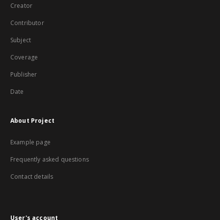
Creator
Contributor
Subject
Coverage
Publisher
Date
About Project
Example page
Frequently asked questions
Contact details
User's account