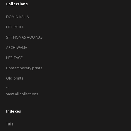
Collections
DOMINIKALIA
LITURGIKA
ST THOMAS AQUINAS
ARCHIWALIA
HERITAGE
Contemporary prints
Old prints
...
View all collections
Indexes
Title