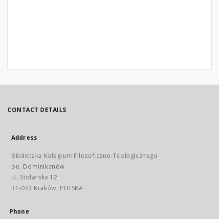
CONTACT DETAILS
Address
Biblioteka Kolegium Filozoficzno-Teologicznego
oo. Dominikanów
ul. Stolarska 12
31-043 Kraków, POLSKA
Phone