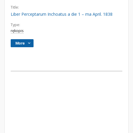
Title:
Liber Perceptarum Inchoatus a die 1 – ma April. 1838
Type:
rękopis
More