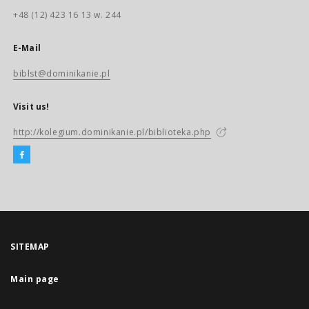
+48 (12) 423 16 13 w. 244
E-Mail
biblst@dominikanie.pl
Visit us!
http://kolegium.dominikanie.pl/biblioteka.php
SITEMAP
Main page