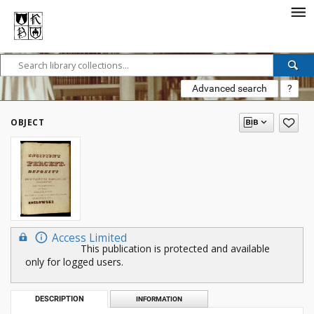
Advanced search
?
OBJECT
Access Limited
This publication is protected and available
only for logged users.
DESCRIPTION
INFORMATION