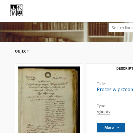
OBJECT
DESCRIPT
Title:
Proces w przedm
Type:
rękopis
More