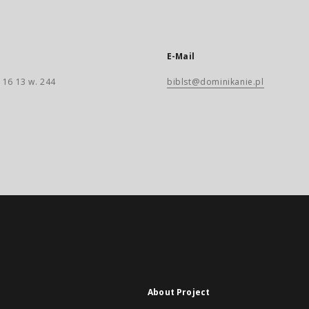
E-Mail
 16 13 w. 244
biblst@dominikanie.pl
About Project