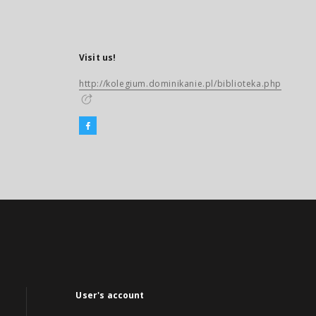
Visit us!
http://kolegium.dominikanie.pl/biblioteka.php
User's account