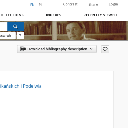
Contrast
Login
Share
EN
PL
COLLECTIONS
INDEXES
RECENTLY VIEWED
search
?
Download bibliography description
kańskich i Podelwia