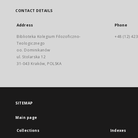
CONTACT DETAILS
Address
Phone
Biblioteka Kolegium Filozoficzno-
+48 (12) 423
Teologicznego
oo. Dominikanów
ul. Stolarska 12
31-043 Kraków, POLSKA
SITEMAP
Main page
Collections
Indexes