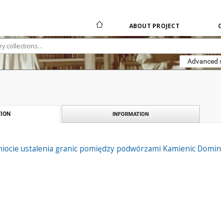
ABOUT PROJECT
Advanced 
ION
INFORMATION
iocie ustalenia granic pomiędzy podwórzami Kamienic Domini