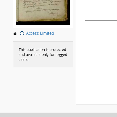
Access Limited
This publication is protected
and available only for logged
users.