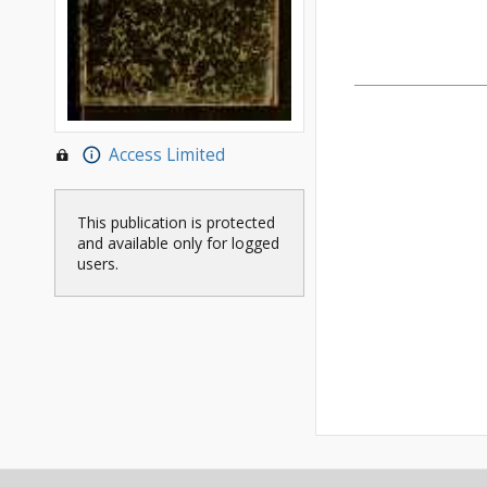
Access Limited
This publication is protected
and available only for logged
users.