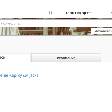
ABOUT PROJECT
Advanced 
ION
INFORMATION
enie Kaplicy św. Jacka