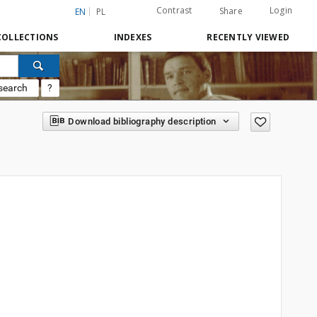
Contrast
Login
Share
EN
PL
COLLECTIONS
INDEXES
RECENTLY VIEWED
search
?
Download bibliography description