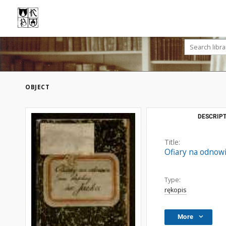
OBJECT
DESCRIPT
Title:
Ofiary na odnowi
Type:
rękopis
More