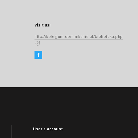
Visit us!
http://kolegium.dominikanie.pl/biblioteka.php
User's account