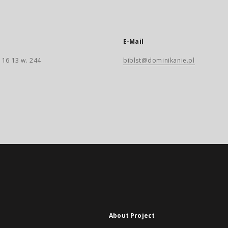
E-Mail
 16 13 w. 244
biblst@dominikanie.pl
About Project