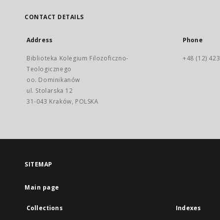
CONTACT DETAILS
Address
Phone
Biblioteka Kolegium Filozoficzno-
+48 (12) 423
Teologicznego
oo. Dominikanów
ul. Stolarska 12
31-043 Kraków, POLSKA
SITEMAP
Main page
Collections
Indexes