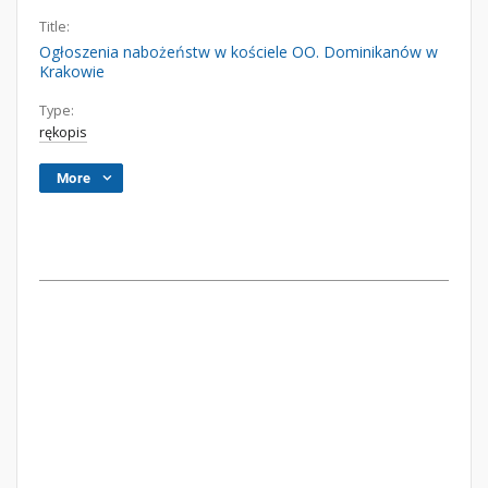
Title:
Ogłoszenia nabożeństw w kościele OO. Dominikanów w
Krakowie
Type:
rękopis
More