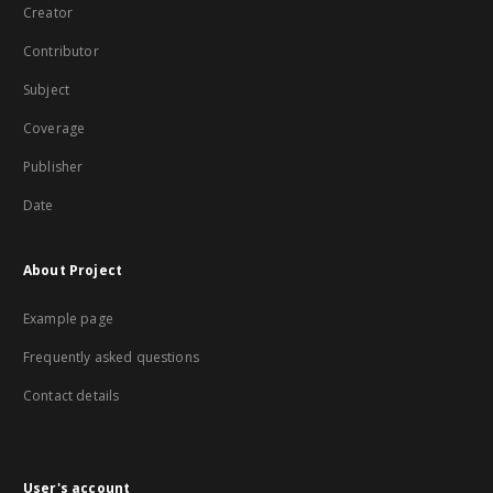
Creator
Contributor
Subject
Coverage
Publisher
Date
About Project
Example page
Frequently asked questions
Contact details
User's account