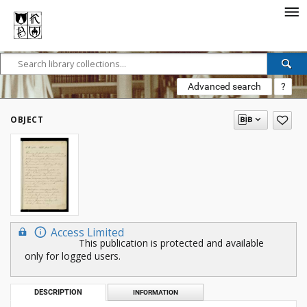
Advanced search
?
OBJECT
Access Limited
This publication is protected and available
only for logged users.
DESCRIPTION
INFORMATION