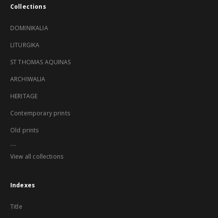
Collections
DOMINIKALIA
LITURGIKA
ST THOMAS AQUINAS
ARCHIWALIA
HERITAGE
Contemporary prints
Old prints
...
View all collections
Indexes
Title