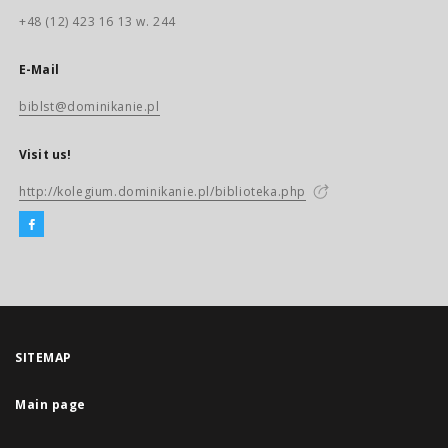
+48 (12) 423 16 13 w. 244
E-Mail
biblst@dominikanie.pl
Visit us!
http://kolegium.dominikanie.pl/biblioteka.php
SITEMAP
Main page