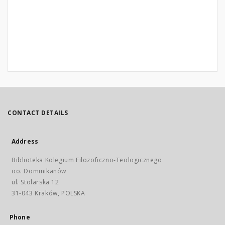
CONTACT DETAILS
Address
Biblioteka Kolegium Filozoficzno-Teologicznego
oo. Dominikanów
ul. Stolarska 12
31-043 Kraków, POLSKA
Phone